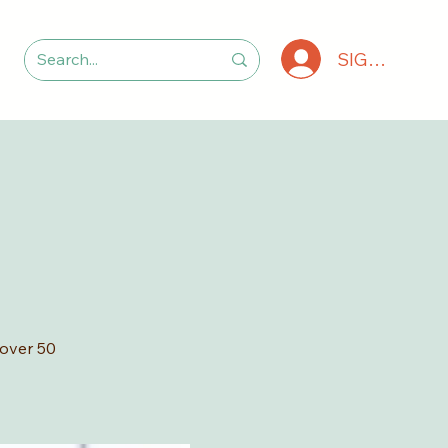
SIGN IN
 over 50