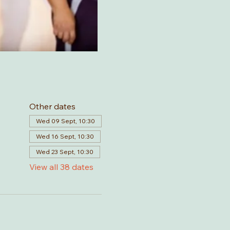
Other dates
Wed 09 Sept, 10:30
Wed 16 Sept, 10:30
Wed 23 Sept, 10:30
View all 38 dates