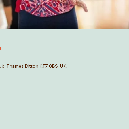
n
Hub, Thames Ditton KT7 0BS, UK