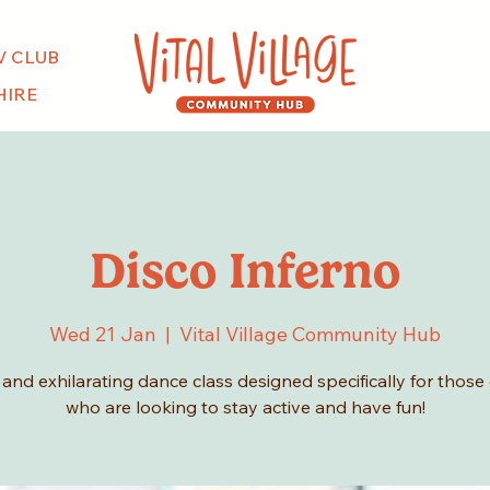
V CLUB
HIRE
Disco Inferno
Wed 21 Jan
  |  
Vital Village Community Hub
y and exhilarating dance class designed specifically for those
who are looking to stay active and have fun!