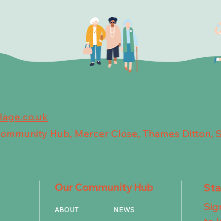
llage.co.uk
 Community Hub, Mercer Close, Thames Ditton, 
Our Community Hub
St
Sig
ABOUT
NEWS