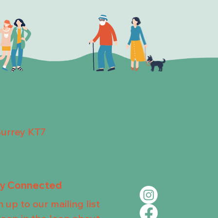
Surrey KT7
ay Connected
n up to our mailing list