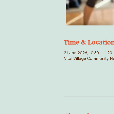
Time & Locatio
21 Jan 2026, 10:30 – 11:20
Vital Village Community 