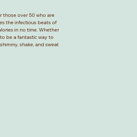
for those over 50 who are 
s the infectious beats of 
lories in no time. Whether 
 to be a fantastic way to 
o shimmy, shake, and sweat 