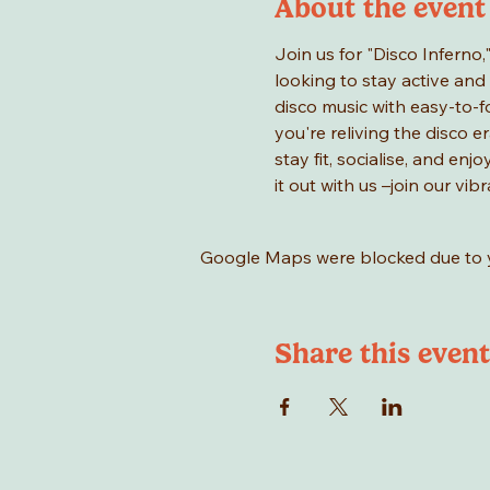
About the event
Join us for "Disco Inferno,
looking to stay active and 
disco music with easy-to-f
you're reliving the disco er
stay fit, socialise, and en
it out with us –join our vi
Google Maps were blocked due to yo
Share this event