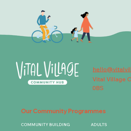
hello@vitalvi
Vital Village
0BS
Our Community Programmes
COMMUNITY BUILDING
ADULTS