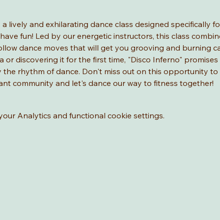
" a lively and exhilarating dance class designed specifically 
have fun! Led by our energetic instructors, this class combine
ollow dance moves that will get you grooving and burning ca
a or discovering it for the first time, "Disco Inferno" promises
joy the rhythm of dance. Don't miss out on this opportunity t
brant community and let's dance our way to fitness together!
ur Analytics and functional cookie settings.