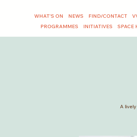
WHAT'S ON
NEWS
FIND/CONTACT
V
PROGRAMMES
INITIATIVES
SPACE 
A livel