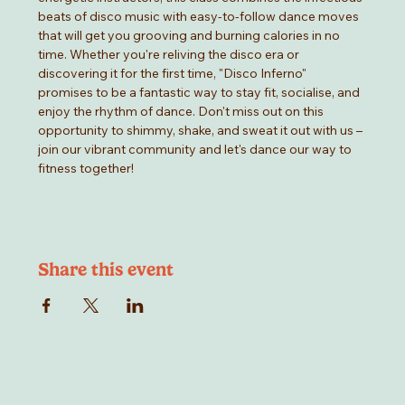
beats of disco music with easy-to-follow dance moves 
that will get you grooving and burning calories in no 
time. Whether you're reliving the disco era or 
discovering it for the first time, "Disco Inferno" 
promises to be a fantastic way to stay fit, socialise, and 
enjoy the rhythm of dance. Don't miss out on this 
opportunity to shimmy, shake, and sweat it out with us –
join our vibrant community and let's dance our way to 
fitness together!
Share this event