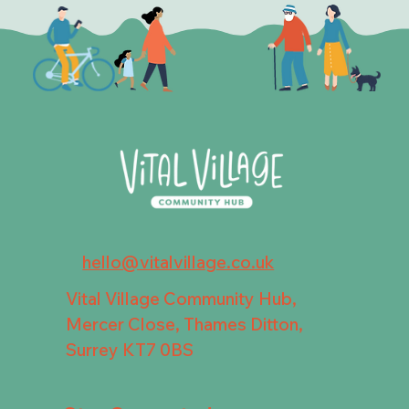
hello@vitalvillage.co.uk
Vital Village Community Hub,
Mercer Close, Thames Ditton,
Surrey KT7 0BS