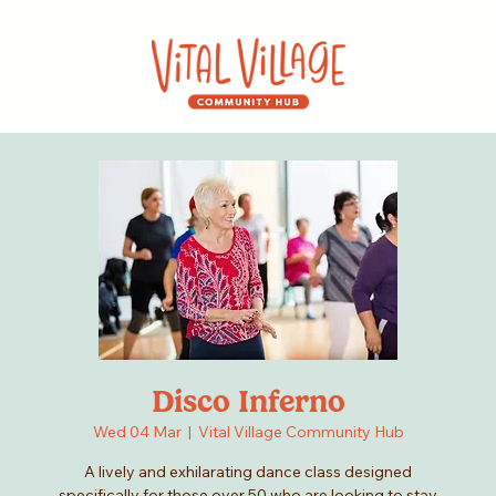
Disco Inferno
Wed 04 Mar
  |  
Vital Village Community Hub
A lively and exhilarating dance class designed
specifically for those over 50 who are looking to stay