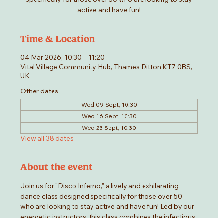
active and have fun!
Time & Location
04 Mar 2026, 10:30 – 11:20
Vital Village Community Hub, Thames Ditton KT7 0BS,
UK
Other dates
Wed 09 Sept, 10:30
Wed 16 Sept, 10:30
Wed 23 Sept, 10:30
View all 38 dates
About the event
Join us for "Disco Inferno," a lively and exhilarating 
dance class designed specifically for those over 50 
who are looking to stay active and have fun! Led by our 
energetic instructors, this class combines the infectious 