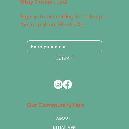
Stay Connected
Sign up to our mailing list to keep in
the loop about What's On!
SUBMIT
Our Community Hub
ABOUT
INITIATIVES