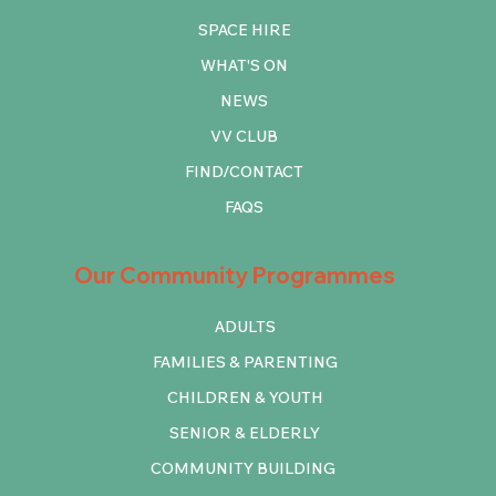
SPACE HIRE
WHAT'S ON
NEWS
VV CLUB
FIND/CONTACT
FAQS
Our Community Programmes
ADULTS
FAMILIES & PARENTING
CHILDREN & YOUTH
SENIOR & ELDERLY
COMMUNITY BUILDING