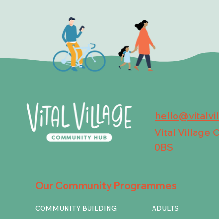
hello@vitalvi
Vital Village
0BS
Our Community Programmes
COMMUNITY BUILDING
ADULTS