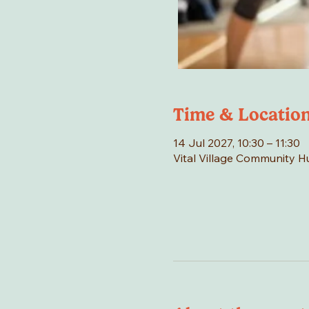
Time & Locatio
14 Jul 2027, 10:30 – 11:30
Vital Village Community 