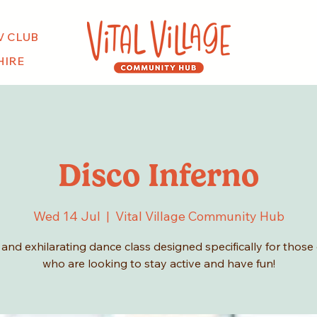
V CLUB
HIRE
Disco Inferno
Wed 14 Jul
  |  
Vital Village Community Hub
y and exhilarating dance class designed specifically for those
who are looking to stay active and have fun!