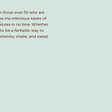
for those over 50 who are 
s the infectious beats of 
lories in no time. Whether 
 to be a fantastic way to 
o shimmy, shake, and sweat 