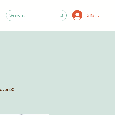
SIGN IN
 over 50