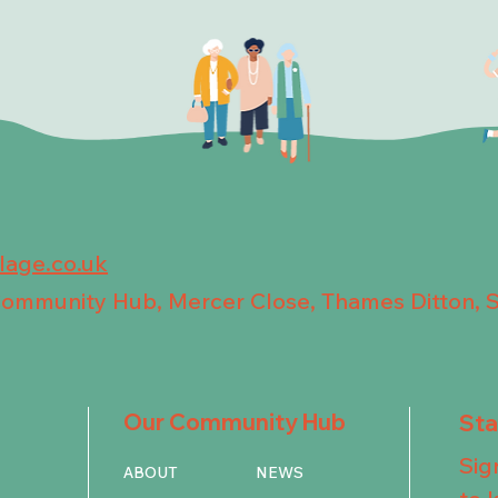
llage.co.uk
 Community Hub, Mercer Close, Thames Ditton, 
Our Community Hub
St
Sig
ABOUT
NEWS