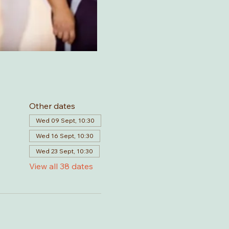
Other dates
Wed 09 Sept, 10:30
Wed 16 Sept, 10:30
Wed 23 Sept, 10:30
View all 38 dates