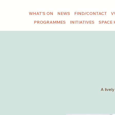
WHAT'S ON
NEWS
FIND/CONTACT
V
PROGRAMMES
INITIATIVES
SPACE 
A livel