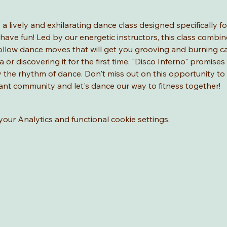
" a lively and exhilarating dance class designed specifically 
have fun! Led by our energetic instructors, this class combine
ollow dance moves that will get you grooving and burning ca
a or discovering it for the first time, "Disco Inferno" promises
joy the rhythm of dance. Don't miss out on this opportunity t
brant community and let's dance our way to fitness together!
ur Analytics and functional cookie settings.