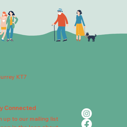
Surrey KT7
ay Connected
n up to our mailing list