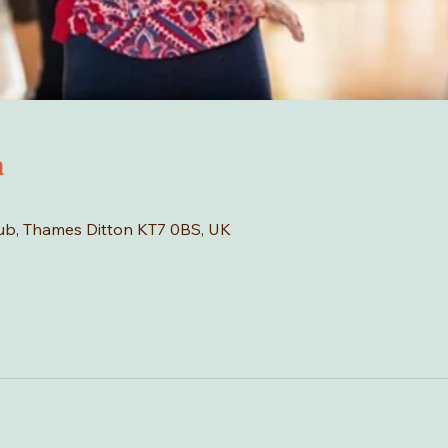
n
Hub, Thames Ditton KT7 0BS, UK