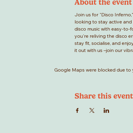
About the event
Join us for "Disco Inferno,
looking to stay active and 
disco music with easy-to-f
you're reliving the disco er
stay fit, socialise, and en
it out with us –join our vi
Google Maps were blocked due to yo
Share this event