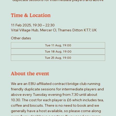
Time & Location
11 Feb 2025, 19:30 – 22:30
Vital Village Hub, Mercer Cl, Thames Ditton KT7, UK
Other dates
Tue 11 Aug, 19:00
Tue 18 Aug, 19:00
Tue 25 Aug, 19:00
About the event
We are an EBU-affiliated contract bridge club running 
friendly duplicate sessions for intermediate players and 
above every Tuesday evening from 7.30 until about 
10.30. The cost for each player is £6 which includes tea, 
coffee and biscuits. There is no need to book and we 
generally have a host available, so please come along 