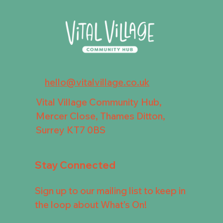
hello@vitalvillage.co.uk
Vital Village Community Hub,
Mercer Close, Thames Ditton,
Surrey KT7 0BS
Stay Connected
Sign up to our mailing list to keep in
the loop about What's On!