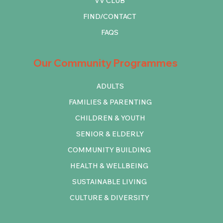
VV CLUB
FIND/CONTACT
FAQS
Our Community Programmes
ADULTS
FAMILIES & PARENTING
CHILDREN & YOUTH
SENIOR & ELDERLY
COMMUNITY BUILDING
HEALTH & WELLBEING
SUSTAINABLE LIVING
CULTURE & DIVERSITY