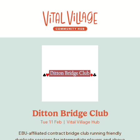
Ditton Bridge Club
Tue 11 Feb
  |  
Vital Village Hub
EBU-affiliated contract bridge club running friendly
duplicate sessions for intermediate players and above