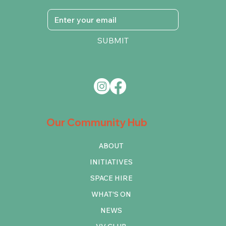
SUBMIT
Our Community Hub
ABOUT
INITIATIVES
SPACE HIRE
WHAT'S ON
NEWS