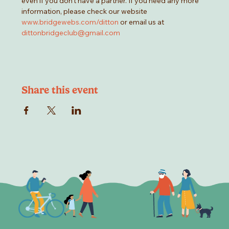
even if you don't have a partner. If you need any more 
information, please check our website 
www.bridgewebs.com/ditton
 or email us at 
dittonbridgeclub@gmail.com
Share this event