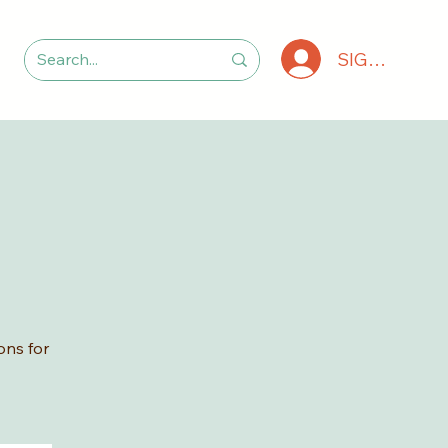
SIGN IN
ons for