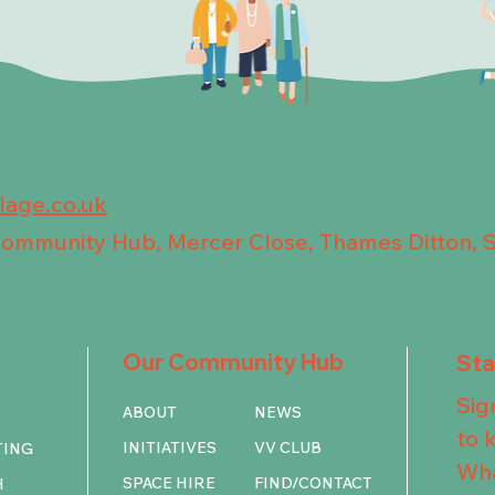
llage.co.uk
 Community Hub, Mercer Close, Thames Ditton, 
Our Community Hub
St
Sig
ABOUT
NEWS
to 
INITIATIVES
VV CLUB
TING
Wha
SPACE HIRE
FIND/CONTACT
H