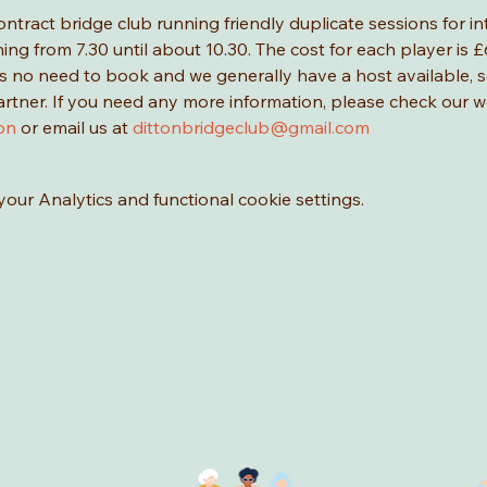
ontract bridge club running friendly duplicate sessions for i
g from 7.30 until about 10.30. The cost for each player is £6
 is no need to book and we generally have a host available,
artner. If you need any more information, please check our w
on
 or email us at 
dittonbridgeclub@gmail.com
ur Analytics and functional cookie settings.