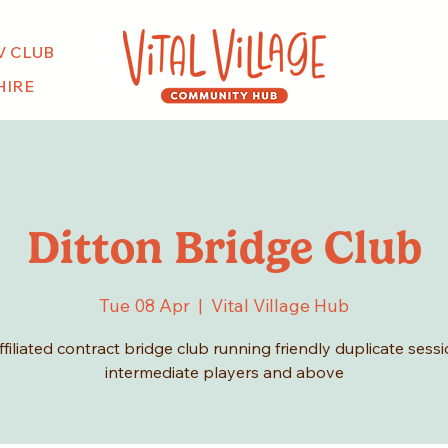
V CLUB
HIRE
Ditton Bridge Club
Tue 08 Apr
  |  
Vital Village Hub
filiated contract bridge club running friendly duplicate sessi
intermediate players and above