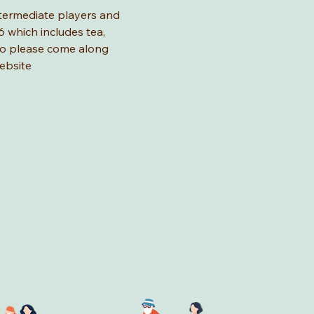
ntermediate players and 
 which includes tea, 
 so please come along 
ebsite 