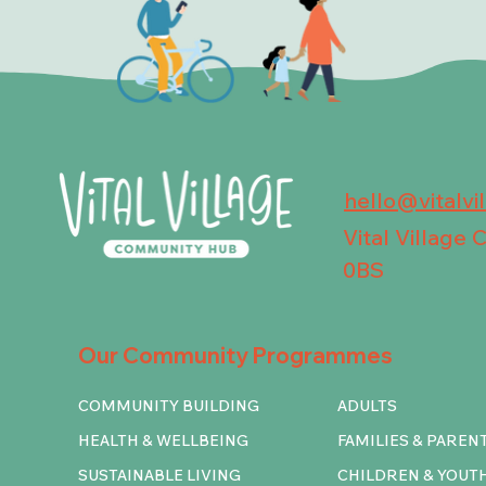
hello@vitalvi
Vital Village
0BS
Our Community Programmes
COMMUNITY BUILDING
ADULTS
HEALTH & WELLBEING
FAMILIES & PAREN
SUSTAINABLE LIVING
CHILDREN & YOUT