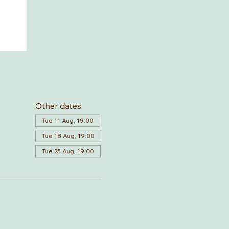
Other dates
Tue 11 Aug, 19:00
Tue 18 Aug, 19:00
Tue 25 Aug, 19:00