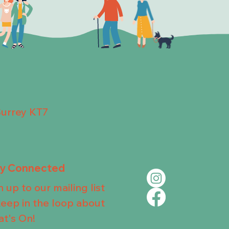
Surrey KT7
ay Connected
n up to our mailing list
keep in the loop about
t's On!