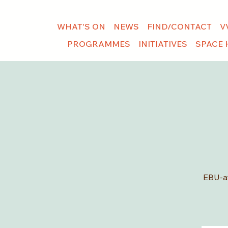
WHAT'S ON
NEWS
FIND/CONTACT
V
PROGRAMMES
INITIATIVES
SPACE 
EBU-af