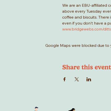
We are an EBU-affiliated c
above every Tuesday evenin
coffee and biscuits. There
even if you don't have a p
www.bridgewebs.com/ditt
Google Maps were blocked due to yo
Share this event