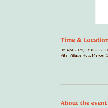
Time & Locatio
08 Apr 2025, 19:30 – 22:30
Vital Village Hub, Mercer 
About the event