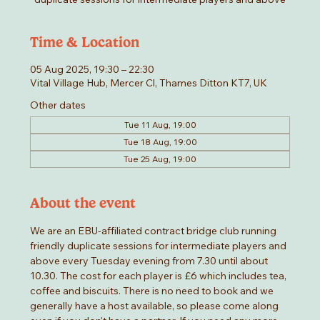
Time & Location
05 Aug 2025, 19:30 – 22:30
Vital Village Hub, Mercer Cl, Thames Ditton KT7, UK
Other dates
Tue 11 Aug, 19:00
Tue 18 Aug, 19:00
Tue 25 Aug, 19:00
About the event
We are an EBU-affiliated contract bridge club running 
friendly duplicate sessions for intermediate players and 
above every Tuesday evening from 7.30 until about 
10.30. The cost for each player is £6 which includes tea, 
coffee and biscuits. There is no need to book and we 
generally have a host available, so please come along 