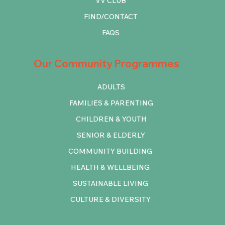
VV CLUB
FIND/CONTACT
FAQS
Our Community Programmes
ADULTS
FAMILIES & PARENTING
CHILDREN & YOUTH
SENIOR & ELDERLY
COMMUNITY BUILDING
HEALTH & WELLBEING
SUSTAINABLE LIVING
CULTURE & DIVERSITY