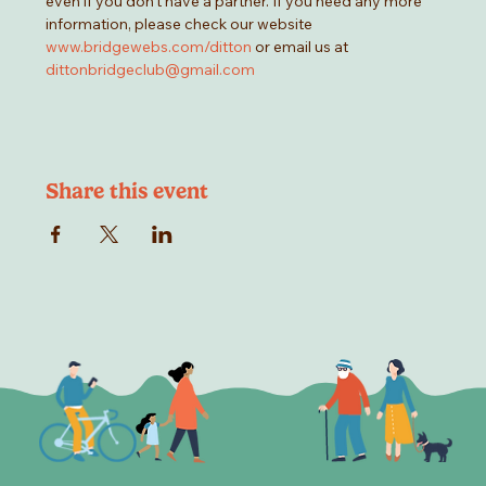
even if you don't have a partner. If you need any more 
information, please check our website 
www.bridgewebs.com/ditton
 or email us at 
dittonbridgeclub@gmail.com
Share this event