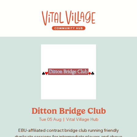
Ditton Bridge Club
Tue 05 Aug
  |  
Vital Village Hub
EBU-affiliated contract bridge club running friendly
duplicate sessions for intermediate players and above