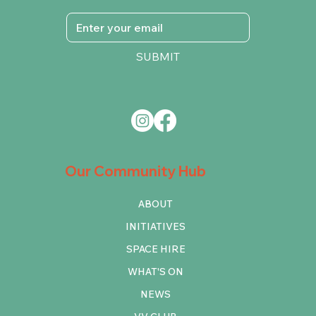
SUBMIT
Our Community Hub
ABOUT
INITIATIVES
SPACE HIRE
WHAT'S ON
NEWS