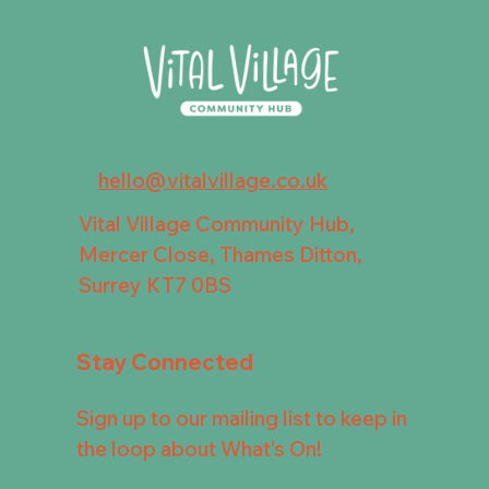
hello@vitalvillage.co.uk
Vital Village Community Hub,
Mercer Close, Thames Ditton,
Surrey KT7 0BS
Stay Connected
Sign up to our mailing list to keep in
the loop about What's On!