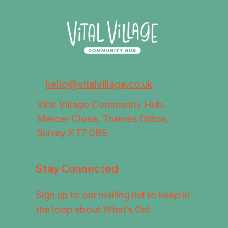
hello@vitalvillage.co.uk
Vital Village Community Hub,
Mercer Close, Thames Ditton,
Surrey KT7 0BS
Stay Connected
Sign up to our mailing list to keep in
the loop about What's On!