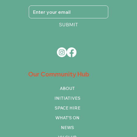
SUBMIT
Our Community Hub
ABOUT
INITIATIVES
SPACE HIRE
WHAT'S ON
NEWS