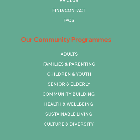
VV CLUB
FIND/CONTACT
FAQS
Our Community Programmes
ADULTS
FAMILIES & PARENTING
CHILDREN & YOUTH
SENIOR & ELDERLY
COMMUNITY BUILDING
HEALTH & WELLBEING
SUSTAINABLE LIVING
CULTURE & DIVERSITY