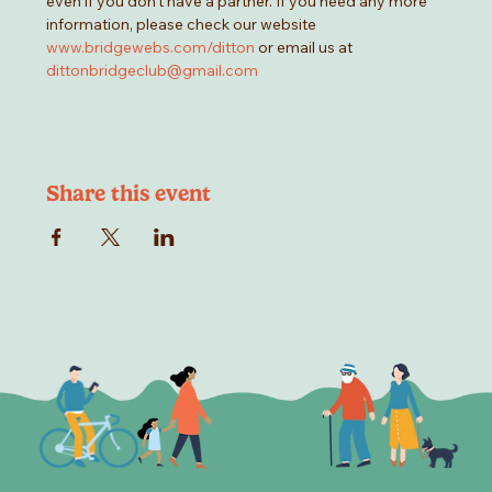
even if you don't have a partner. If you need any more 
information, please check our website 
www.bridgewebs.com/ditton
 or email us at 
dittonbridgeclub@gmail.com
Share this event