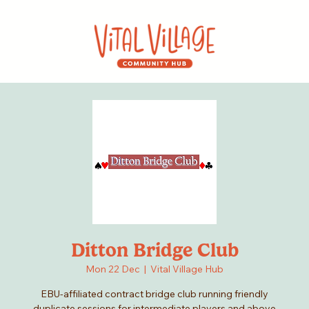
Ditton Bridge Club
Mon 22 Dec
  |  
Vital Village Hub
EBU-affiliated contract bridge club running friendly
duplicate sessions for intermediate players and above