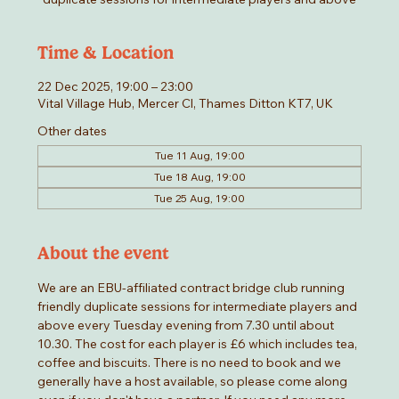
Time & Location
22 Dec 2025, 19:00 – 23:00
Vital Village Hub, Mercer Cl, Thames Ditton KT7, UK
Other dates
Tue 11 Aug, 19:00
Tue 18 Aug, 19:00
Tue 25 Aug, 19:00
About the event
We are an EBU-affiliated contract bridge club running 
friendly duplicate sessions for intermediate players and 
above every Tuesday evening from 7.30 until about 
10.30. The cost for each player is £6 which includes tea, 
coffee and biscuits. There is no need to book and we 
generally have a host available, so please come along 