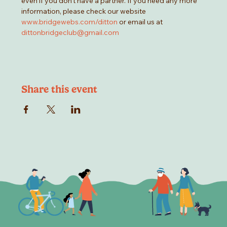
even if you don't have a partner. If you need any more 
information, please check our website 
www.bridgewebs.com/ditton
 or email us at 
dittonbridgeclub@gmail.com
Share this event