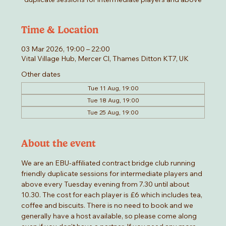
Time & Location
03 Mar 2026, 19:00 – 22:00
Vital Village Hub, Mercer Cl, Thames Ditton KT7, UK
Other dates
Tue 11 Aug, 19:00
Tue 18 Aug, 19:00
Tue 25 Aug, 19:00
About the event
We are an EBU-affiliated contract bridge club running 
friendly duplicate sessions for intermediate players and 
above every Tuesday evening from 7.30 until about 
10.30. The cost for each player is £6 which includes tea, 
coffee and biscuits. There is no need to book and we 
generally have a host available, so please come along 