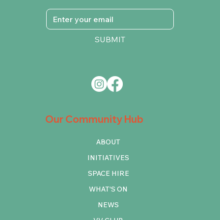
SUBMIT
Our Community Hub
ABOUT
INITIATIVES
SPACE HIRE
WHAT'S ON
NEWS