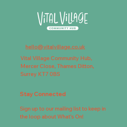
hello@vitalvillage.co.uk
Vital Village Community Hub,
Mercer Close, Thames Ditton,
Surrey KT7 0BS
Stay Connected
Sign up to our mailing list to keep in
the loop about What's On!