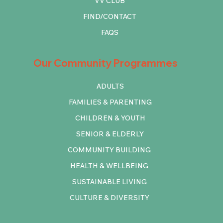
VV CLUB
FIND/CONTACT
FAQS
Our Community Programmes
ADULTS
FAMILIES & PARENTING
CHILDREN & YOUTH
SENIOR & ELDERLY
COMMUNITY BUILDING
HEALTH & WELLBEING
SUSTAINABLE LIVING
CULTURE & DIVERSITY