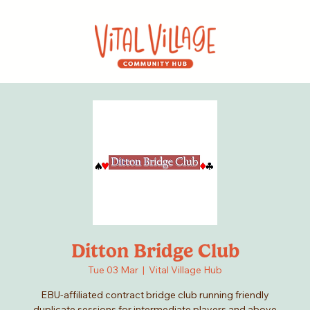
Ditton Bridge Club
Tue 03 Mar
  |  
Vital Village Hub
EBU-affiliated contract bridge club running friendly
duplicate sessions for intermediate players and above