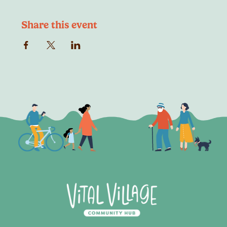
Share this event