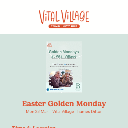
Easter Golden Monday
Mon 23 Mar
  |  
Vital Village Thames Ditton