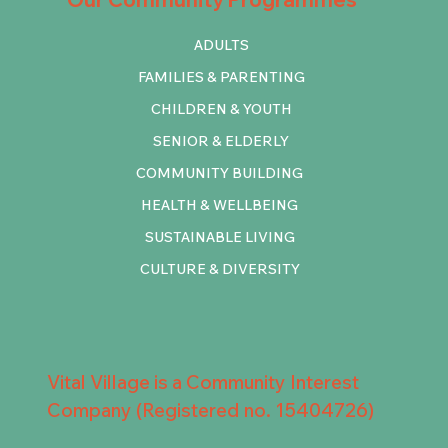
ADULTS
FAMILIES & PARENTING
CHILDREN & YOUTH
SENIOR & ELDERLY
COMMUNITY BUILDING
HEALTH & WELLBEING
SUSTAINABLE LIVING
CULTURE & DIVERSITY
Vital Village is a Community Interest
Company (Registered no. 15404726)