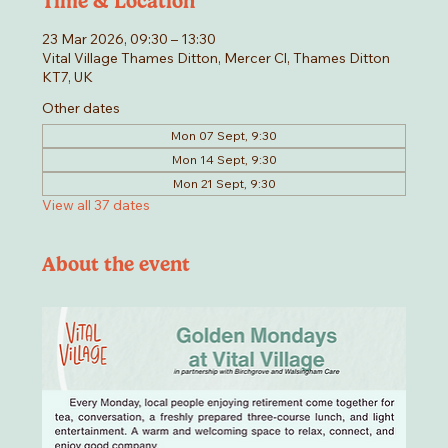
Time & Location
23 Mar 2026, 09:30 – 13:30
Vital Village Thames Ditton, Mercer Cl, Thames Ditton
KT7, UK
Other dates
Mon 07 Sept, 9:30
Mon 14 Sept, 9:30
Mon 21 Sept, 9:30
View all 37 dates
About the event