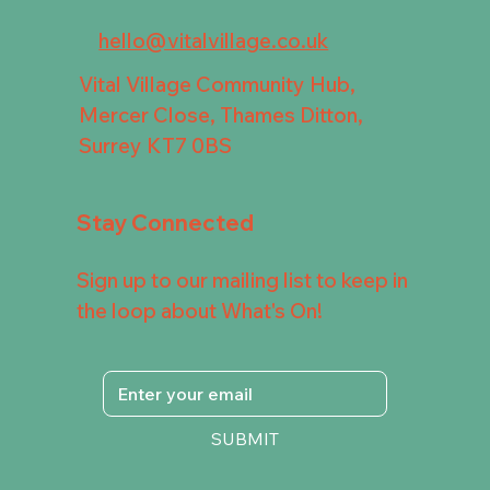
hello@vitalvillage.co.uk
Vital Village Community Hub,
Mercer Close, Thames Ditton,
Surrey KT7 0BS
Stay Connected
Sign up to our mailing list to keep in
the loop about What's On!
SUBMIT