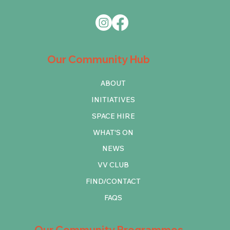
Our Community Hub
ABOUT
INITIATIVES
SPACE HIRE
WHAT'S ON
NEWS
VV CLUB
FIND/CONTACT
FAQS
Our Community Programmes