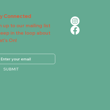
ay Connected
n up to our mailing list
keep in the loop about
t's On!
SUBMIT