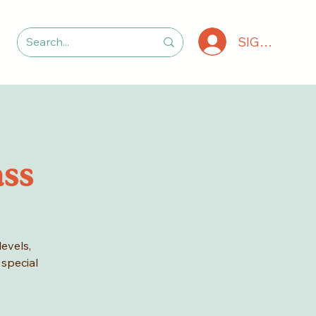
SIGN IN
ass
levels,
 special