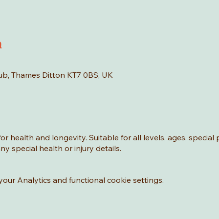
n
Hub, Thames Ditton KT7 0BS, UK
or health and longevity. Suitable for all levels, ages, special
y special health or injury details.
ur Analytics and functional cookie settings.