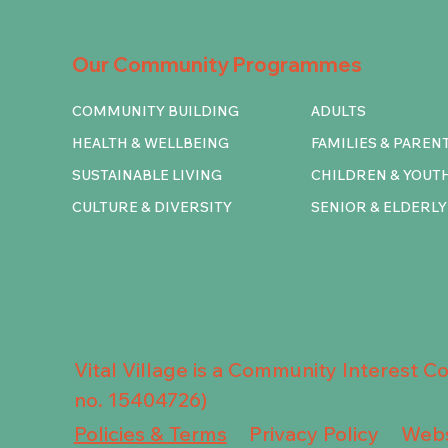
Our Community Programmes
COMMUNITY BUILDING
ADULTS
HEALTH & WELLBEING
FAMILIES & PAREN
SUSTAINABLE LIVING
CHILDREN & YOUT
CULTURE & DIVERSITY
SENIOR & ELDERLY
Vital Village is a Community Interest 
no. 15404726)
Privacy Policy
Policies & Terms
Webs