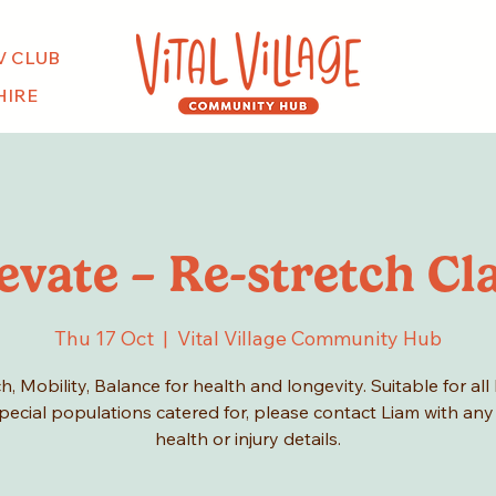
V CLUB
HIRE
evate – Re-stretch Cl
Thu 17 Oct
  |  
Vital Village Community Hub
h, Mobility, Balance for health and longevity. Suitable for all 
pecial populations catered for, please contact Liam with any
health or injury details.