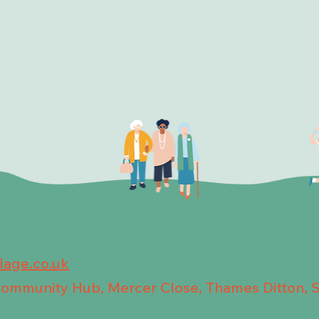
llage.co.uk
 Community Hub, Mercer Close, Thames Ditton, 