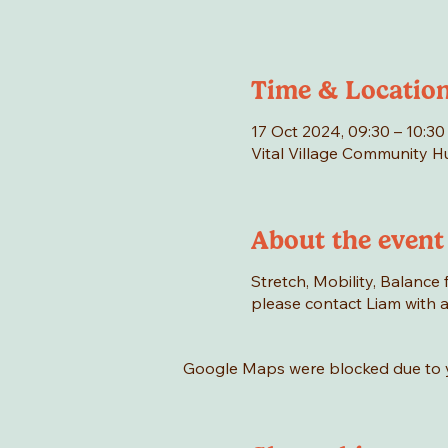
Time & Locatio
17 Oct 2024, 09:30 – 10:30
Vital Village Community 
About the event
Stretch, Mobility, Balance f
please contact Liam with an
Google Maps were blocked due to yo