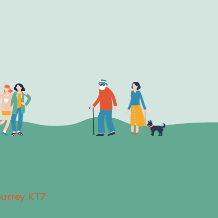
Surrey KT7