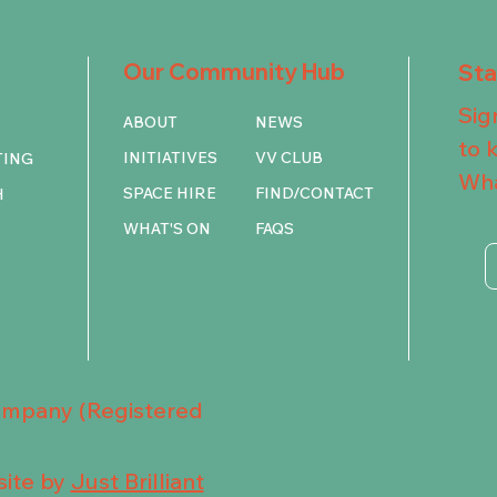
Our Community Hub
St
Sig
ABOUT
NEWS
to 
INITIATIVES
VV CLUB
TING
Wha
SPACE HIRE
FIND/CONTACT
H
WHAT'S ON
FAQS
Company (Registered
ite by
Just Brilliant