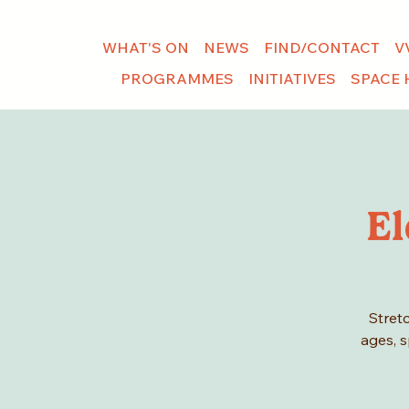
WHAT'S ON
NEWS
FIND/CONTACT
V
PROGRAMMES
INITIATIVES
SPACE 
El
Stretc
ages, s