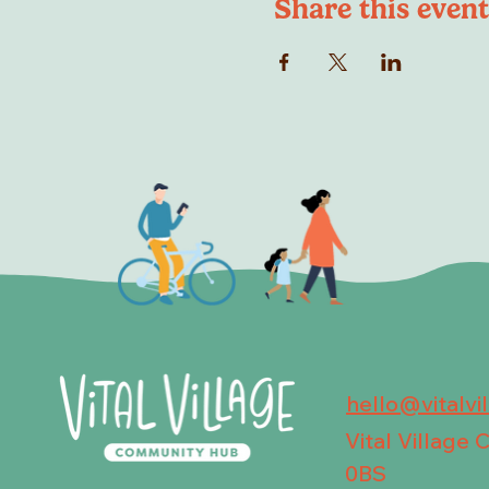
Share this event
hello@vitalvi
Vital Village
0BS