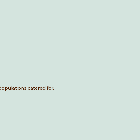
 populations catered for,