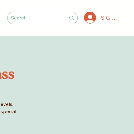
SIGN IN
ass
levels,
 special