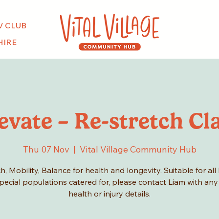
V CLUB
HIRE
evate – Re-stretch Cl
Thu 07 Nov
  |  
Vital Village Community Hub
h, Mobility, Balance for health and longevity. Suitable for all 
pecial populations catered for, please contact Liam with any
health or injury details.