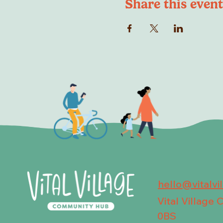
Share this event
hello@vitalvi
Vital Village
0BS