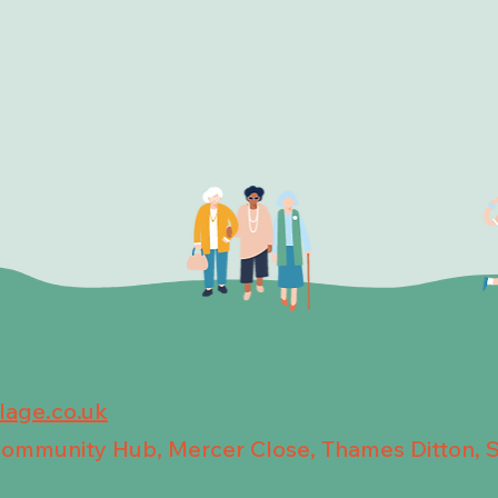
llage.co.uk
 Community Hub, Mercer Close, Thames Ditton, 