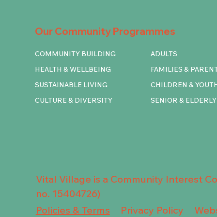
Our Community Programmes
COMMUNITY BUILDING
ADULTS
HEALTH & WELLBEING
FAMILIES & PAREN
SUSTAINABLE LIVING
CHILDREN & YOUT
CULTURE & DIVERSITY
SENIOR & ELDERLY
Vital Village is a Community Interest 
no. 15404726)
Privacy Policy
Policies & Terms
Webs