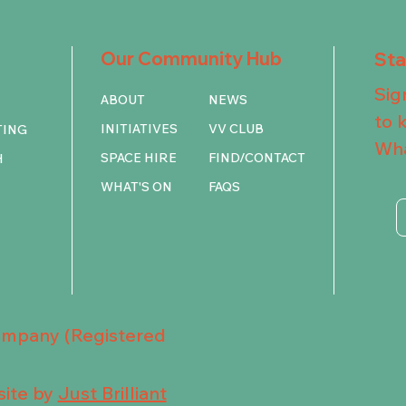
Our Community Hub
St
Sig
ABOUT
NEWS
to 
INITIATIVES
VV CLUB
TING
Wha
SPACE HIRE
FIND/CONTACT
H
WHAT'S ON
FAQS
Company (Registered
ite by
Just Brilliant