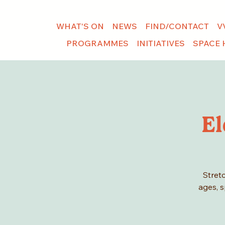
WHAT'S ON
NEWS
FIND/CONTACT
V
PROGRAMMES
INITIATIVES
SPACE 
El
Stretc
ages, s