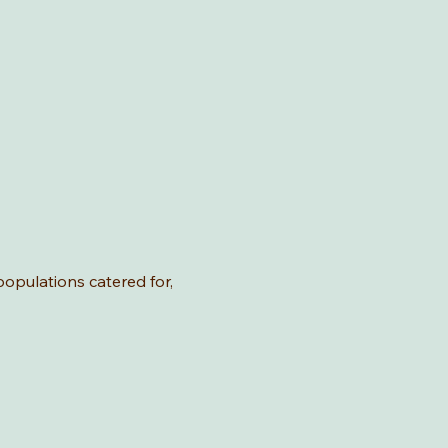
 populations catered for,