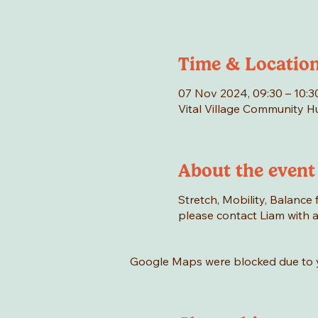
Time & Locatio
07 Nov 2024, 09:30 – 10:3
Vital Village Community 
About the event
Stretch, Mobility, Balance f
please contact Liam with an
Google Maps were blocked due to yo