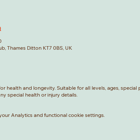
n
0
Hub, Thames Ditton KT7 0BS, UK
or health and longevity. Suitable for all levels, ages, special
y special health or injury details.
ur Analytics and functional cookie settings.