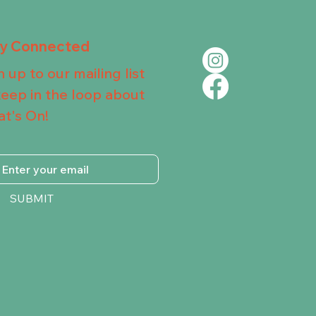
ay Connected
n up to our mailing list
keep in the loop about
t's On!
SUBMIT