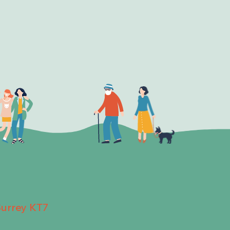
Surrey KT7