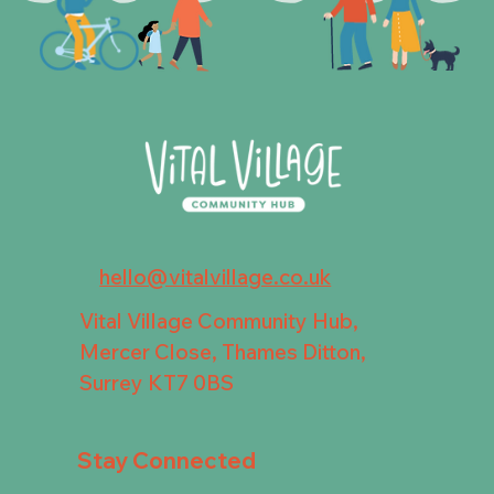
hello@vitalvillage.co.uk
Vital Village Community Hub,
Mercer Close, Thames Ditton,
Surrey KT7 0BS
Stay Connected