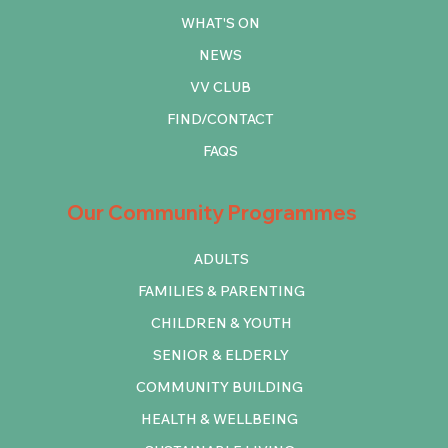
WHAT'S ON
NEWS
VV CLUB
FIND/CONTACT
FAQS
Our Community Programmes
ADULTS
FAMILIES & PARENTING
CHILDREN & YOUTH
SENIOR & ELDERLY
COMMUNITY BUILDING
HEALTH & WELLBEING