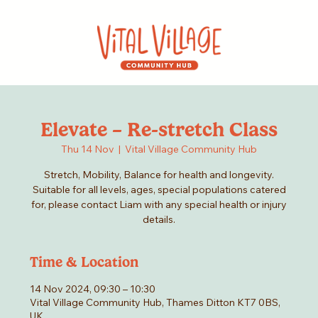
Elevate – Re-stretch Class
Thu 14 Nov
  |  
Vital Village Community Hub
Stretch, Mobility, Balance for health and longevity.
Suitable for all levels, ages, special populations catered
for, please contact Liam with any special health or injury
details.
Time & Location
14 Nov 2024, 09:30 – 10:30
Vital Village Community Hub, Thames Ditton KT7 0BS,
UK