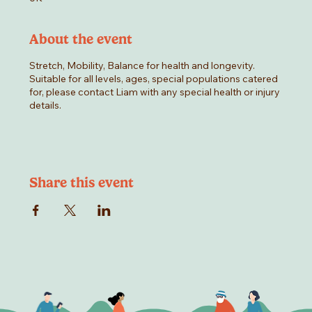
About the event
Stretch, Mobility, Balance for health and longevity.
Suitable for all levels, ages, special populations catered
for, please contact Liam with any special health or injury
details.
Share this event