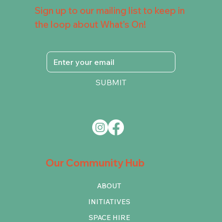
Sign up to our mailing list to keep in
the loop about What's On!
SUBMIT
Our Community Hub
ABOUT
INITIATIVES
SPACE HIRE