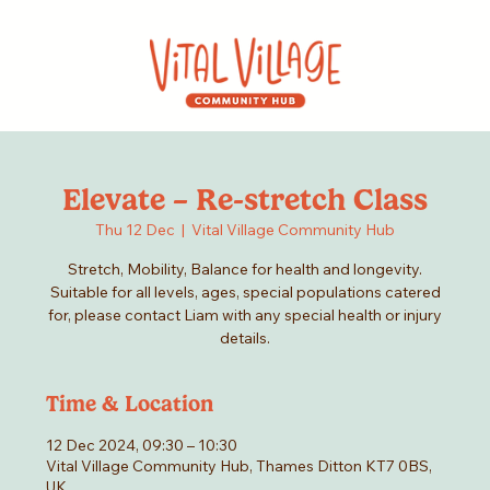
Elevate – Re-stretch Class
Thu 12 Dec
  |  
Vital Village Community Hub
Stretch, Mobility, Balance for health and longevity.
Suitable for all levels, ages, special populations catered
for, please contact Liam with any special health or injury
details.
Time & Location
12 Dec 2024, 09:30 – 10:30
Vital Village Community Hub, Thames Ditton KT7 0BS,
UK