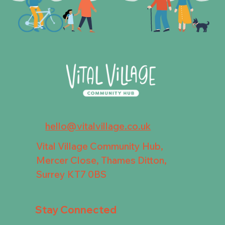
hello@vitalvillage.co.uk
Vital Village Community Hub,
Mercer Close, Thames Ditton,
Surrey KT7 0BS
Stay Connected