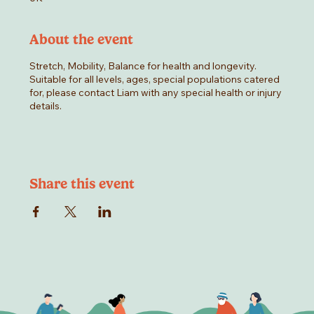
About the event
Stretch, Mobility, Balance for health and longevity.
Suitable for all levels, ages, special populations catered
for, please contact Liam with any special health or injury
details.
Share this event