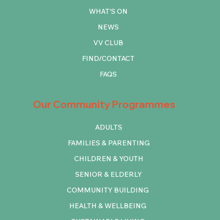
WHAT'S ON
NEWS
VV CLUB
FIND/CONTACT
FAQS
Our Community Programmes
ADULTS
FAMILIES & PARENTING
CHILDREN & YOUTH
SENIOR & ELDERLY
COMMUNITY BUILDING
HEALTH & WELLBEING