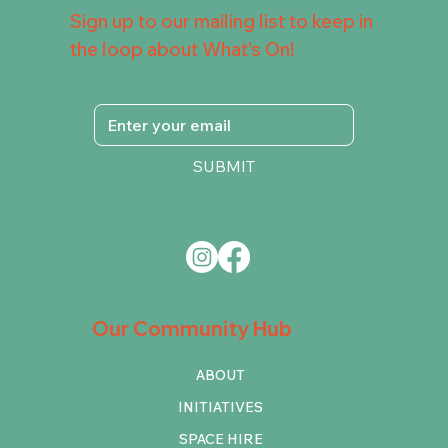
Sign up to our mailing list to keep in
the loop about What's On!
SUBMIT
Our Community Hub
ABOUT
INITIATIVES
SPACE HIRE