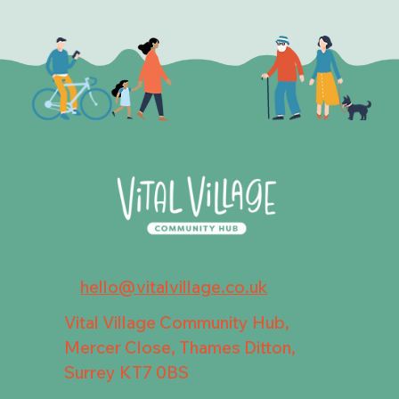
hello@vitalvillage.co.uk
Vital Village Community Hub,
Mercer Close, Thames Ditton,
Surrey KT7 0BS