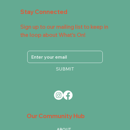
Stay Connected
Sign up to our mailing list to keep in
the loop about What's On!
SUBMIT
Our Community Hub
ABOUT