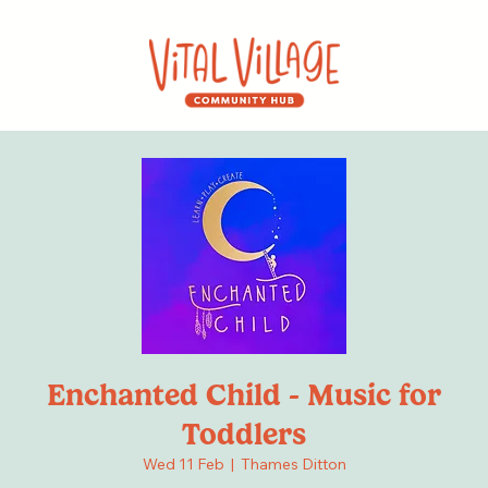
Enchanted Child - Music for
Toddlers
Wed 11 Feb
  |  
Thames Ditton