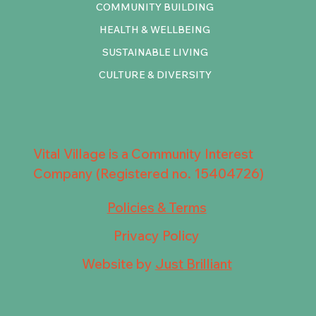
COMMUNITY BUILDING
HEALTH & WELLBEING
SUSTAINABLE LIVING
CULTURE & DIVERSITY
Vital Village is a Community Interest
Company (Registered no. 15404726)
Policies & Terms
Privacy Policy
Website by
Just Brilliant