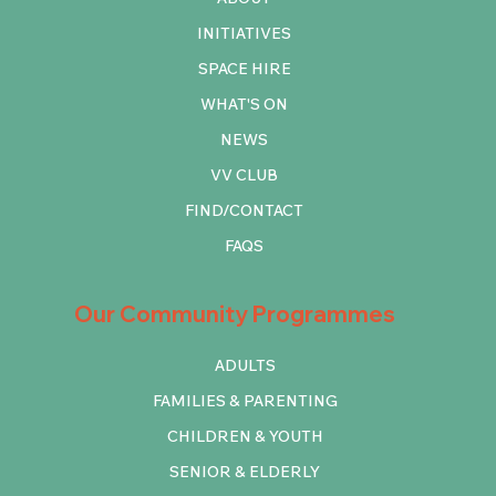
INITIATIVES
SPACE HIRE
WHAT'S ON
NEWS
VV CLUB
FIND/CONTACT
FAQS
Our Community Programmes
ADULTS
FAMILIES & PARENTING
CHILDREN & YOUTH
SENIOR & ELDERLY