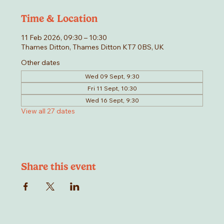
Time & Location
11 Feb 2026, 09:30 – 10:30
Thames Ditton, Thames Ditton KT7 0BS, UK
Other dates
Wed 09 Sept, 9:30
Fri 11 Sept, 10:30
Wed 16 Sept, 9:30
View all 27 dates
Share this event