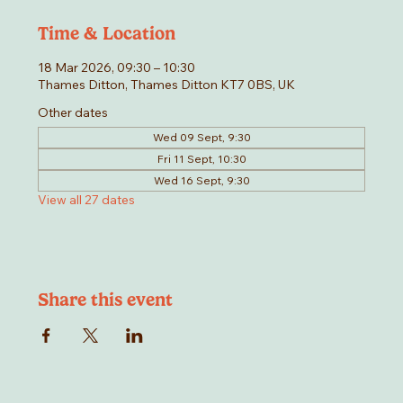
Time & Location
18 Mar 2026, 09:30 – 10:30
Thames Ditton, Thames Ditton KT7 0BS, UK
Other dates
Wed 09 Sept, 9:30
Fri 11 Sept, 10:30
Wed 16 Sept, 9:30
View all 27 dates
Share this event