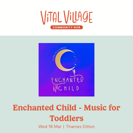
Enchanted Child - Music for
Toddlers
Wed 18 Mar
  |  
Thames Ditton