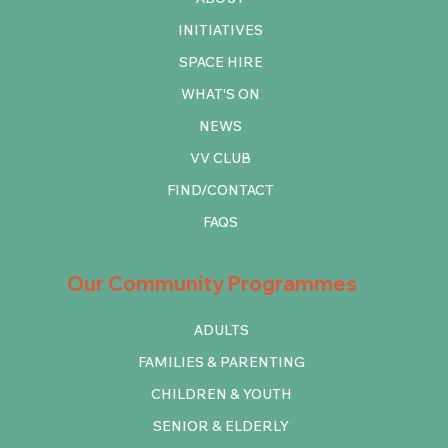
INITIATIVES
SPACE HIRE
WHAT'S ON
NEWS
VV CLUB
FIND/CONTACT
FAQS
Our Community Programmes
ADULTS
FAMILIES & PARENTING
CHILDREN & YOUTH
SENIOR & ELDERLY