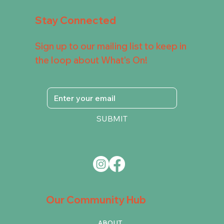
Stay Connected
Sign up to our mailing list to keep in
the loop about What's On!
SUBMIT
Our Community Hub
ABOUT