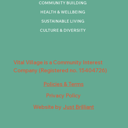
COMMUNITY BUILDING
HEALTH & WELLBEING
SUSTAINABLE LIVING
CULTURE & DIVERSITY
Vital Village is a Community Interest
Company (Registered no. 15404726)
Policies & Terms
Privacy Policy
Website by
Just Brilliant