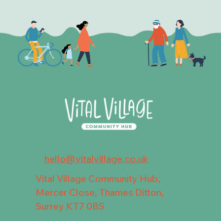
hello@vitalvillage.co.uk
Vital Village Community Hub,
Mercer Close, Thames Ditton,
Surrey KT7 0BS