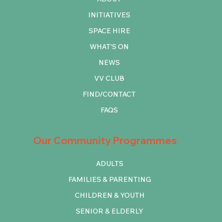
INITIATIVES
SPACE HIRE
WHAT'S ON
NEWS
VV CLUB
FIND/CONTACT
FAQS
Our Community Programmes
ADULTS
FAMILIES & PARENTING
CHILDREN & YOUTH
SENIOR & ELDERLY