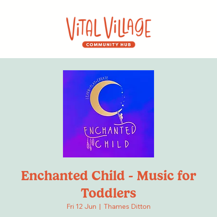
Enchanted Child - Music for
Toddlers
Fri 12 Jun
  |  
Thames Ditton