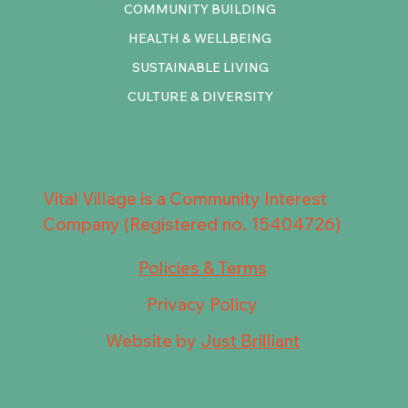
COMMUNITY BUILDING
HEALTH & WELLBEING
SUSTAINABLE LIVING
CULTURE & DIVERSITY
Vital Village is a Community Interest
Company (Registered no. 15404726)
Policies & Terms
Privacy Policy
Website by
Just Brilliant