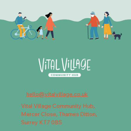
hello@vitalvillage.co.uk
Vital Village Community Hub,
Mercer Close, Thames Ditton,
Surrey KT7 0BS