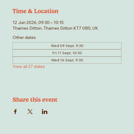
Time & Location
12 Jun 2026, 09:30 – 10:15
Thames Ditton, Thames Ditton KT7 0BS, UK
Other dates
Wed 09 Sept, 9:30
Fri 11 Sept, 10:30
Wed 16 Sept, 9:30
View all 27 dates
Share this event