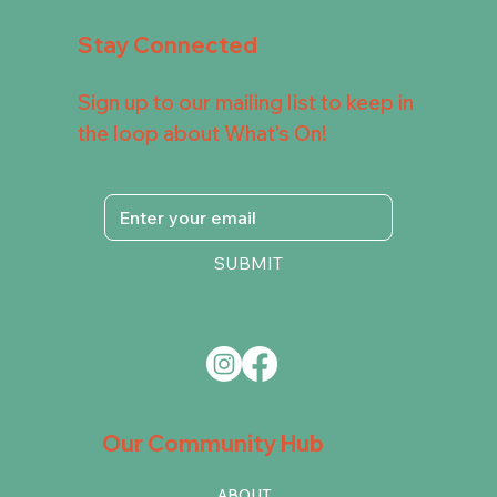
Stay Connected
Sign up to our mailing list to keep in
the loop about What's On!
SUBMIT
Our Community Hub
ABOUT