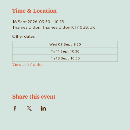
Time & Location
16 Sept 2026, 09:30 – 10:15
Thames Ditton, Thames Ditton KT7 0BS, UK
Other dates
Wed 09 Sept, 9:30
Fri 11 Sept, 10:30
Fri 18 Sept, 10:30
View all 27 dates
Share this event