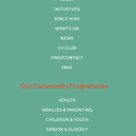
INITIATIVES
SPACE HIRE
WHAT'S ON
NEWS
VV CLUB
FIND/CONTACT
FAQS
Our Community Programmes
ADULTS
FAMILIES & PARENTING
CHILDREN & YOUTH
SENIOR & ELDERLY