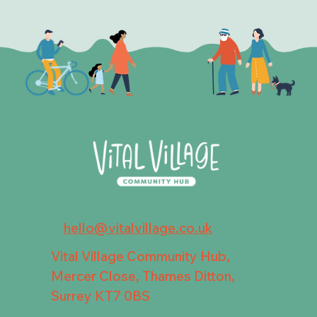
hello@vitalvillage.co.uk
Vital Village Community Hub,
Mercer Close, Thames Ditton,
Surrey KT7 0BS