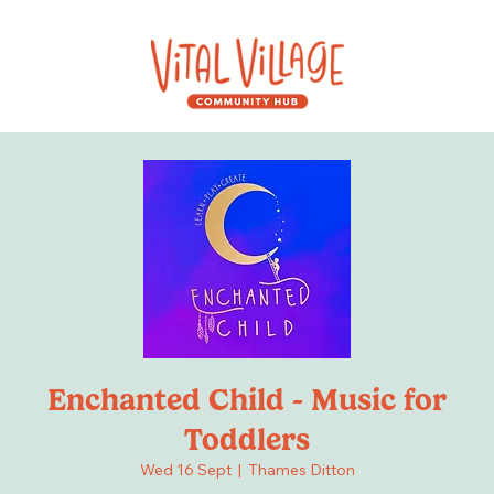
Enchanted Child - Music for
Toddlers
Wed 16 Sept
  |  
Thames Ditton