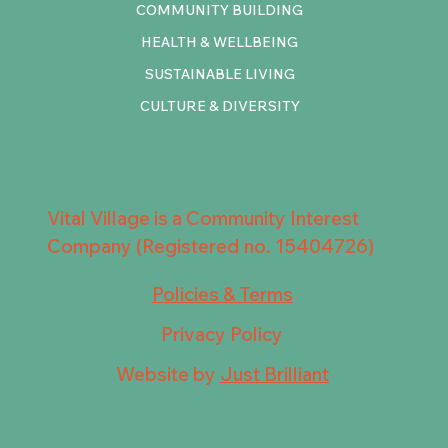
COMMUNITY BUILDING
HEALTH & WELLBEING
SUSTAINABLE LIVING
CULTURE & DIVERSITY
Vital Village is a Community Interest
Company (Registered no. 15404726)
Policies & Terms
Privacy Policy
Website by
Just Brilliant