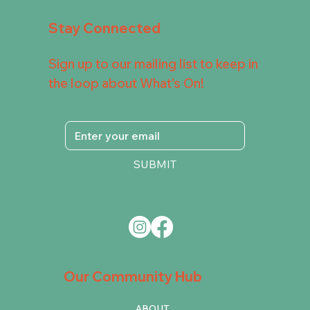
Stay Connected
Sign up to our mailing list to keep in
the loop about What's On!
SUBMIT
Our Community Hub
ABOUT