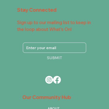
Stay Connected
Sign up to our mailing list to keep in
the loop about What's On!
SUBMIT
Our Community Hub
ABOUT