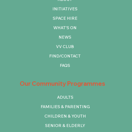
INITIATIVES
SPACE HIRE
WHAT'S ON
NEWS
VV CLUB
FIND/CONTACT
FAQS
Our Community Programmes
ADULTS
FAMILIES & PARENTING
CHILDREN & YOUTH
SENIOR & ELDERLY