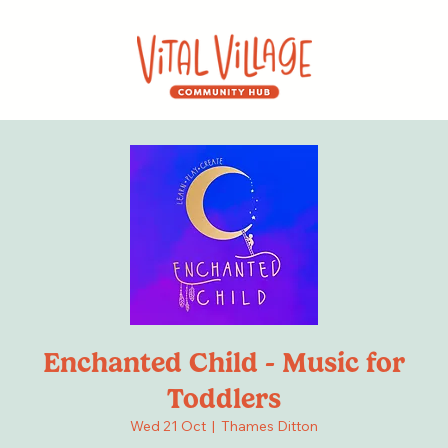
Enchanted Child - Music for
Toddlers
Wed 21 Oct
  |  
Thames Ditton