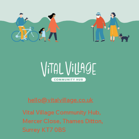
hello@vitalvillage.co.uk
Vital Village Community Hub,
Mercer Close, Thames Ditton,
Surrey KT7 0BS