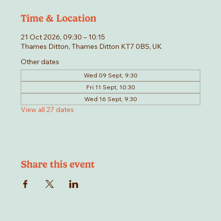
Time & Location
21 Oct 2026, 09:30 – 10:15
Thames Ditton, Thames Ditton KT7 0BS, UK
Other dates
Wed 09 Sept, 9:30
Fri 11 Sept, 10:30
Wed 16 Sept, 9:30
View all 27 dates
Share this event