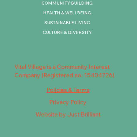
COMMUNITY BUILDING
HEALTH & WELLBEING
SUSTAINABLE LIVING
CULTURE & DIVERSITY
Vital Village is a Community Interest
Company (Registered no. 15404726)
Policies & Terms
Privacy Policy
Website by
Just Brilliant