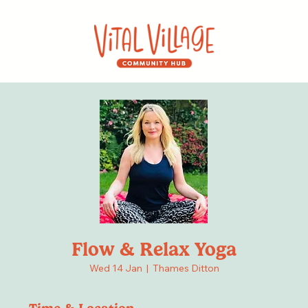
Flow & Relax Yoga
Wed 14 Jan
  |  
Thames Ditton