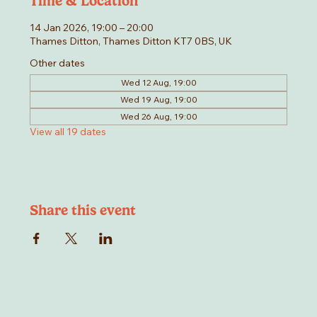
Time & Location
14 Jan 2026, 19:00 – 20:00
Thames Ditton, Thames Ditton KT7 0BS, UK
Other dates
Wed 12 Aug, 19:00
Wed 19 Aug, 19:00
Wed 26 Aug, 19:00
View all 19 dates
Share this event