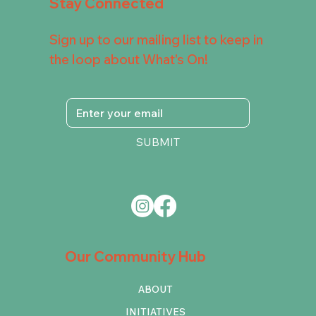
Stay Connected
Sign up to our mailing list to keep in
the loop about What's On!
SUBMIT
Our Community Hub
ABOUT
INITIATIVES