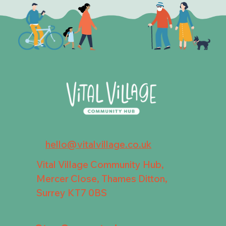
hello@vitalvillage.co.uk
Vital Village Community Hub,
Mercer Close, Thames Ditton,
Surrey KT7 0BS