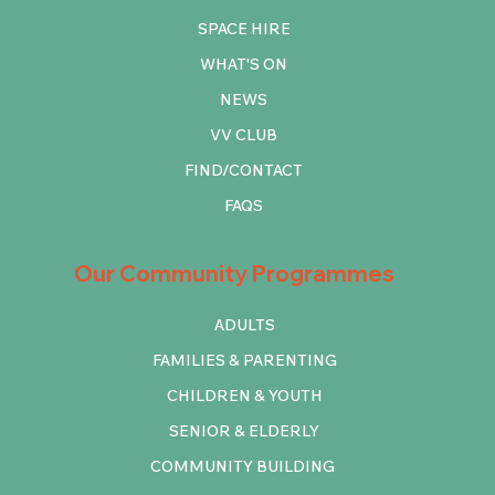
SPACE HIRE
WHAT'S ON
NEWS
VV CLUB
FIND/CONTACT
FAQS
Our Community Programmes
ADULTS
FAMILIES & PARENTING
CHILDREN & YOUTH
SENIOR & ELDERLY
COMMUNITY BUILDING