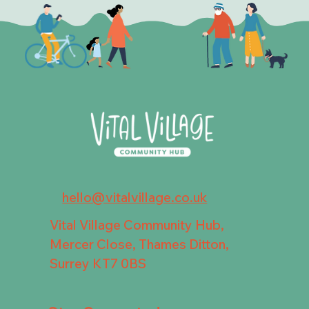
hello@vitalvillage.co.uk
Vital Village Community Hub,
Mercer Close, Thames Ditton,
Surrey KT7 0BS