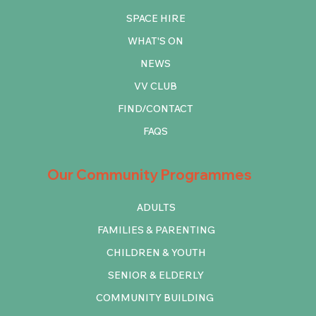
SPACE HIRE
WHAT'S ON
NEWS
VV CLUB
FIND/CONTACT
FAQS
Our Community Programmes
ADULTS
FAMILIES & PARENTING
CHILDREN & YOUTH
SENIOR & ELDERLY
COMMUNITY BUILDING