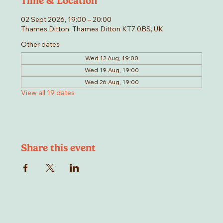
Time & Location
02 Sept 2026, 19:00 – 20:00
Thames Ditton, Thames Ditton KT7 0BS, UK
Other dates
Wed 12 Aug, 19:00
Wed 19 Aug, 19:00
Wed 26 Aug, 19:00
View all 19 dates
Share this event