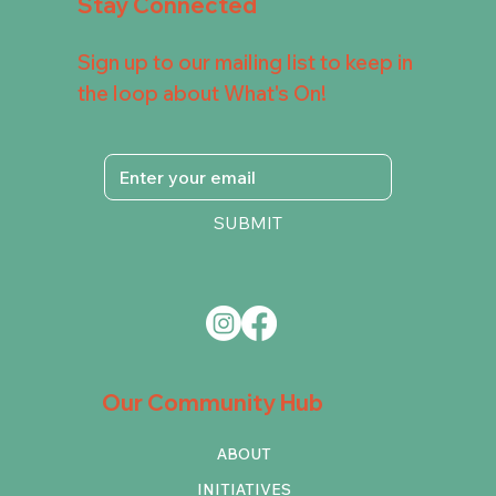
Stay Connected
Sign up to our mailing list to keep in
the loop about What's On!
SUBMIT
Our Community Hub
ABOUT
INITIATIVES