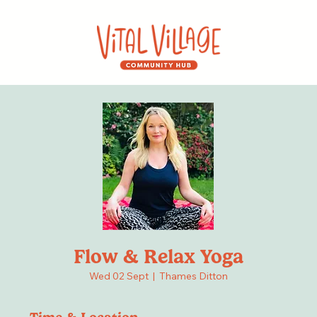
Flow & Relax Yoga
Wed 02 Sept
  |  
Thames Ditton