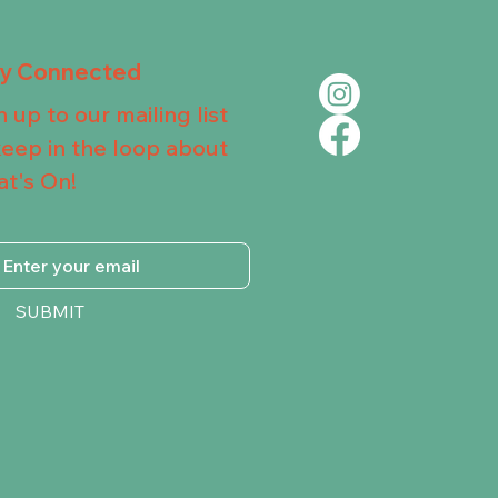
ay Connected
n up to our mailing list
keep in the loop about
t's On!
SUBMIT