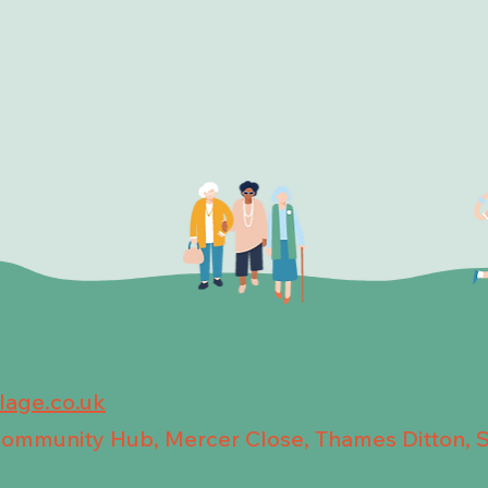
llage.co.uk
 Community Hub, Mercer Close, Thames Ditton, 