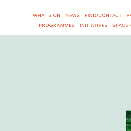
WHAT'S ON
NEWS
FIND/CONTACT
V
PROGRAMMES
INITIATIVES
SPACE 