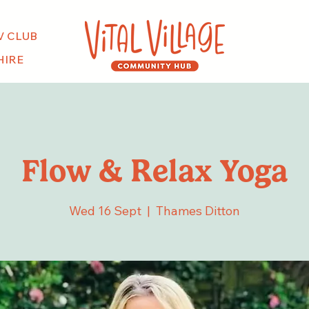
V CLUB
HIRE
Flow & Relax Yoga
Wed 16 Sept
  |  
Thames Ditton