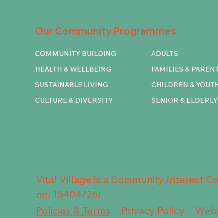
Our Community Programmes
COMMUNITY BUILDING
ADULTS
HEALTH & WELLBEING
FAMILIES & PAREN
SUSTAINABLE LIVING
CHILDREN & YOUT
CULTURE & DIVERSITY
SENIOR & ELDERLY
Vital Village is a Community Interest 
no. 15404726)
Privacy Policy
Policies & Terms
Webs