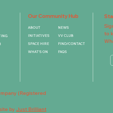
Our Community Hub
St
Sig
ABOUT
NEWS
to 
INITIATIVES
VV CLUB
TING
Wha
SPACE HIRE
FIND/CONTACT
H
WHAT'S ON
FAQS
Company (Registered
ite by
Just Brilliant