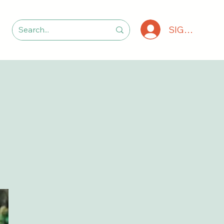
SIGN IN