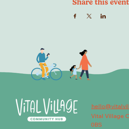
Share this event
hello@vitalvi
Vital Village
0BS