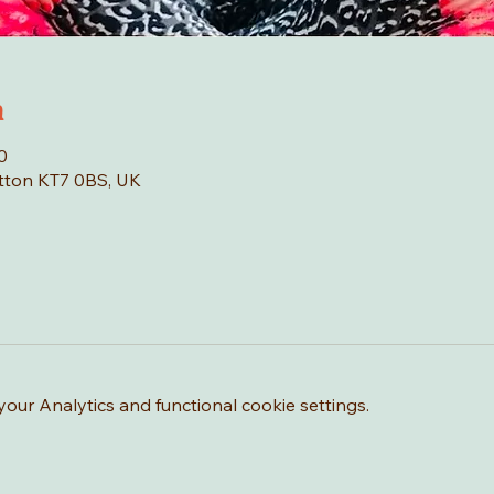
n
0
tton KT7 0BS, UK
ur Analytics and functional cookie settings.