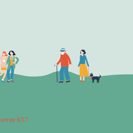
Surrey KT7