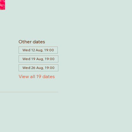
Other dates
Wed 12 Aug, 19:00
Wed 19 Aug, 19:00
Wed 26 Aug, 19:00
View all 19 dates