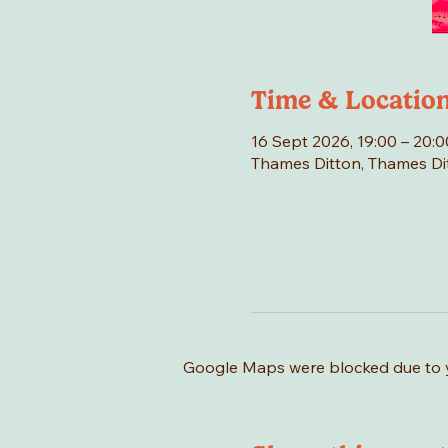
Time & Locatio
16 Sept 2026, 19:00 – 20:0
Thames Ditton, Thames Di
Google Maps were blocked due to yo