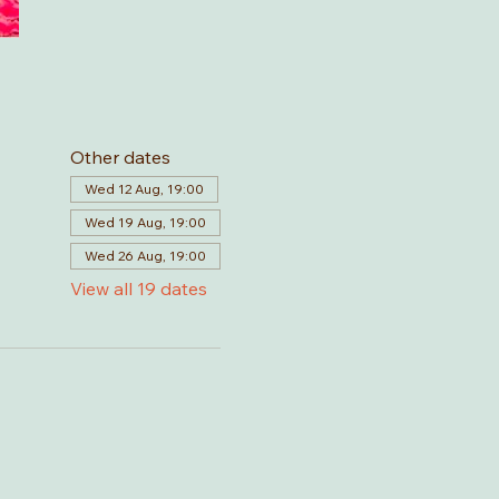
Other dates
Wed 12 Aug, 19:00
Wed 19 Aug, 19:00
Wed 26 Aug, 19:00
View all 19 dates