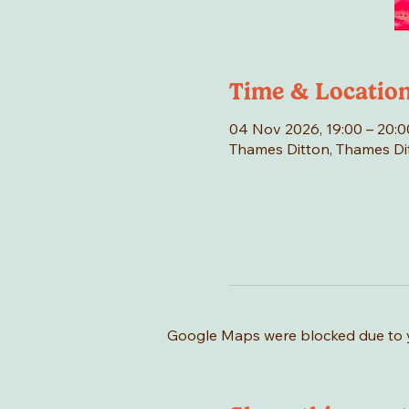
Time & Locatio
04 Nov 2026, 19:00 – 20:0
Thames Ditton, Thames Di
Google Maps were blocked due to yo