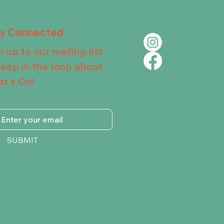
ay Connected
n up to our mailing list
keep in the loop about
t's On!
SUBMIT