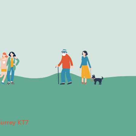
Surrey KT7