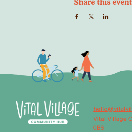
Share this event
hello@vitalvi
Vital Village
0BS