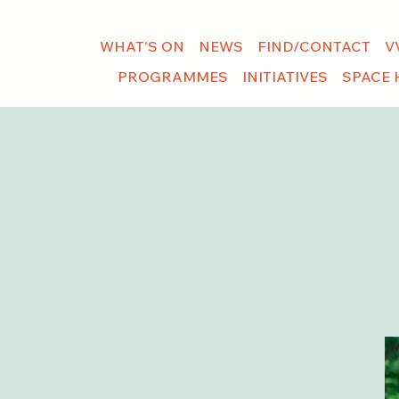
WHAT'S ON
NEWS
FIND/CONTACT
V
PROGRAMMES
INITIATIVES
SPACE 