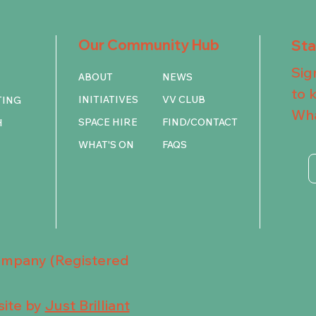
Our Community Hub
St
Sig
ABOUT
NEWS
to 
INITIATIVES
VV CLUB
TING
Wha
SPACE HIRE
FIND/CONTACT
H
WHAT'S ON
FAQS
Company (Registered
ite by
Just Brilliant