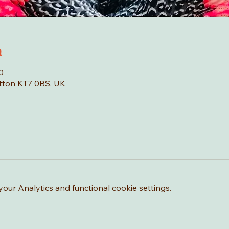
n
0
tton KT7 0BS, UK
ur Analytics and functional cookie settings.