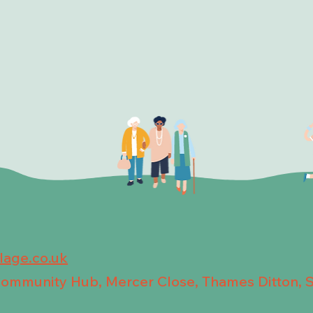
llage.co.uk
 Community Hub, Mercer Close, Thames Ditton, 