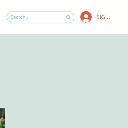
SIGN IN