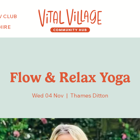
V CLUB
HIRE
Flow & Relax Yoga
Wed 04 Nov
  |  
Thames Ditton