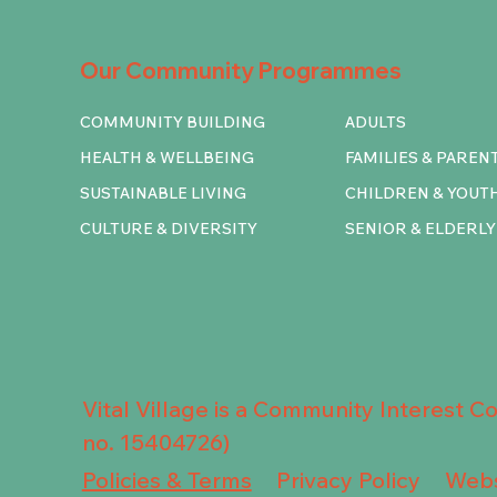
Our Community Programmes
COMMUNITY BUILDING
ADULTS
HEALTH & WELLBEING
FAMILIES & PAREN
SUSTAINABLE LIVING
CHILDREN & YOUT
CULTURE & DIVERSITY
SENIOR & ELDERLY
Vital Village is a Community Interest 
no. 15404726)
Privacy Policy
Policies & Terms
Webs