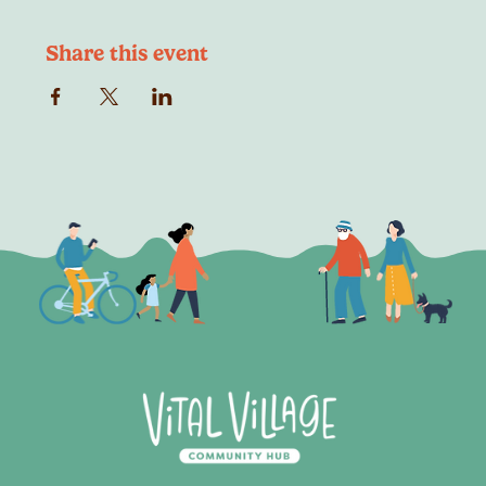
Share this event