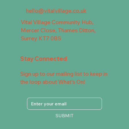
hello@vitalvillage.co.uk
Vital Village Community Hub,
Mercer Close, Thames Ditton,
Surrey KT7 0BS
Stay Connected
Sign up to our mailing list to keep in
the loop about What's On!
SUBMIT