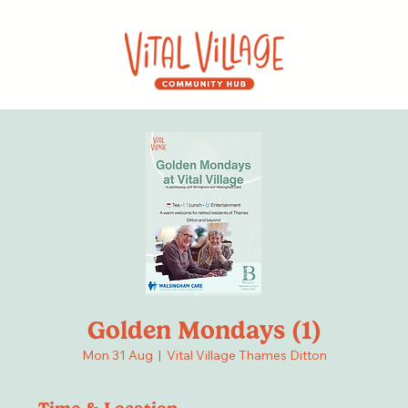
Golden Mondays (1)
Mon 31 Aug
  |  
Vital Village Thames Ditton