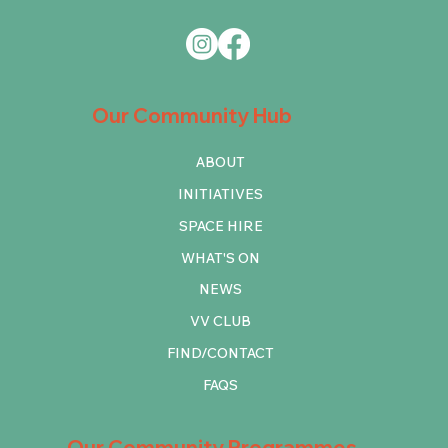
Our Community Hub
ABOUT
INITIATIVES
SPACE HIRE
WHAT'S ON
NEWS
VV CLUB
FIND/CONTACT
FAQS
Our Community Programmes