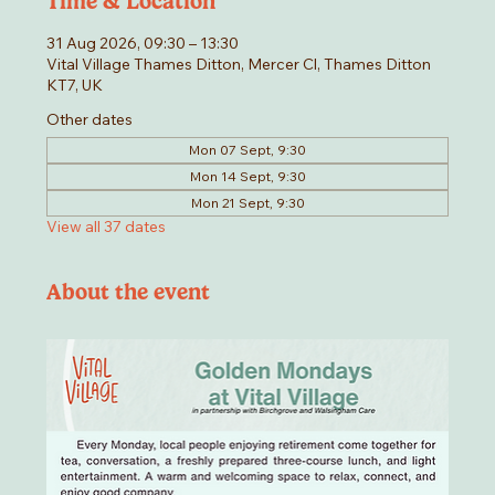
Time & Location
31 Aug 2026, 09:30 – 13:30
Vital Village Thames Ditton, Mercer Cl, Thames Ditton
KT7, UK
Other dates
Mon 07 Sept, 9:30
Mon 14 Sept, 9:30
Mon 21 Sept, 9:30
View all 37 dates
About the event