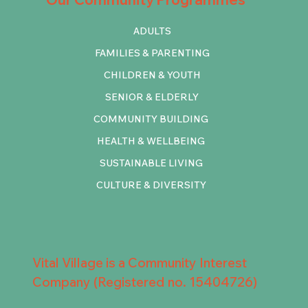
ADULTS
FAMILIES & PARENTING
CHILDREN & YOUTH
SENIOR & ELDERLY
COMMUNITY BUILDING
HEALTH & WELLBEING
SUSTAINABLE LIVING
CULTURE & DIVERSITY
Vital Village is a Community Interest
Company (Registered no. 15404726)