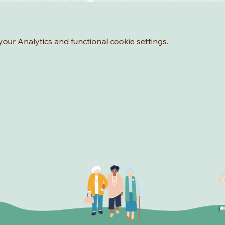
ur Analytics and functional cookie settings.