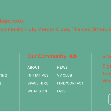
llage.co.uk
 Community Hub, Mercer Close, Thames Ditton, 
Our Community Hub
St
Sig
ABOUT
NEWS
to 
INITIATIVES
VV CLUB
TING
Wha
SPACE HIRE
FIND/CONTACT
H
WHAT'S ON
FAQS