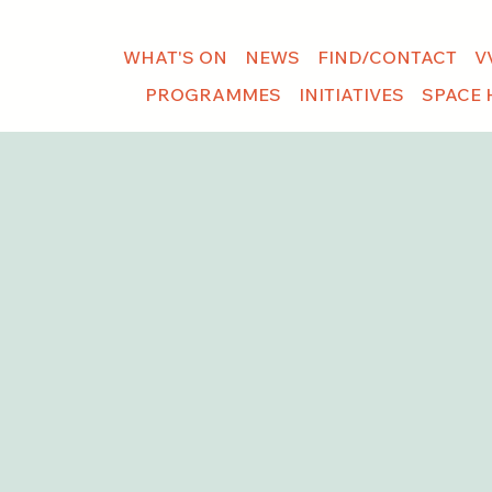
WHAT'S ON
NEWS
FIND/CONTACT
V
PROGRAMMES
INITIATIVES
SPACE 