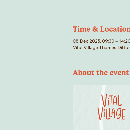
Time & Locatio
08 Dec 2025, 09:30 – 14:2
Vital Village Thames Ditto
About the event