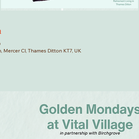
n
0
n, Mercer Cl, Thames Ditton KT7, UK