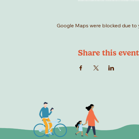
Google Maps were blocked due to yo
Share this event