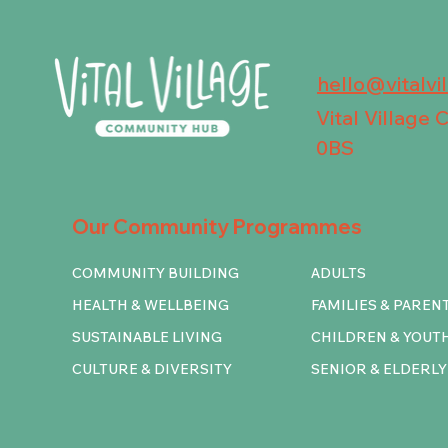
hello@vitalvi
Vital Village
0BS
Our Community Programmes
COMMUNITY BUILDING
ADULTS
HEALTH & WELLBEING
FAMILIES & PAREN
SUSTAINABLE LIVING
CHILDREN & YOUT
CULTURE & DIVERSITY
SENIOR & ELDERLY