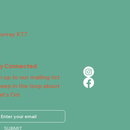
Surrey KT7
ay Connected
n up to our mailing list
keep in the loop about
t's On!
SUBMIT