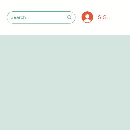
SIGN IN