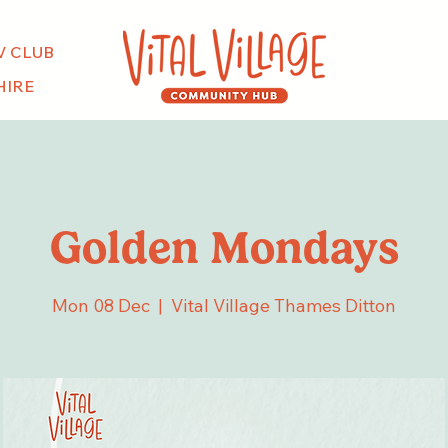
V CLUB
HIRE
Golden Mondays
Mon 08 Dec
  |  
Vital Village Thames Ditton