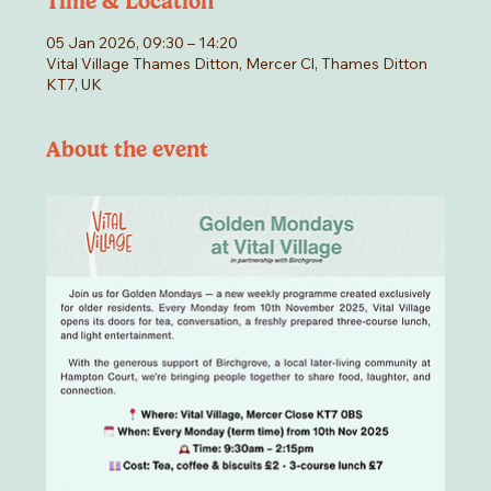
Time & Location
05 Jan 2026, 09:30 – 14:20
Vital Village Thames Ditton, Mercer Cl, Thames Ditton
KT7, UK
About the event