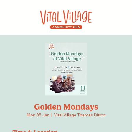
Golden Mondays
Mon 05 Jan
  |  
Vital Village Thames Ditton