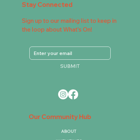
Stay Connected
Sign up to our mailing list to keep in
the loop about What's On!
SUBMIT
Our Community Hub
ABOUT