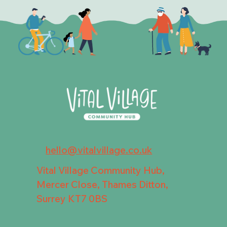
hello@vitalvillage.co.uk
Vital Village Community Hub,
Mercer Close, Thames Ditton,
Surrey KT7 0BS