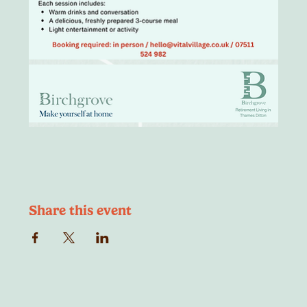
Share this event