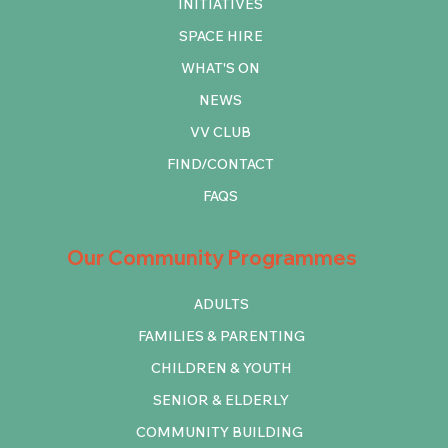
INITIATIVES
SPACE HIRE
WHAT'S ON
NEWS
VV CLUB
FIND/CONTACT
FAQS
Our Community Programmes
ADULTS
FAMILIES & PARENTING
CHILDREN & YOUTH
SENIOR & ELDERLY
COMMUNITY BUILDING