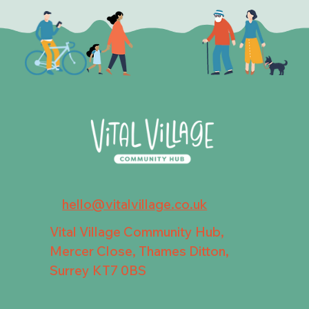
hello@vitalvillage.co.uk
Vital Village Community Hub,
Mercer Close, Thames Ditton,
Surrey KT7 0BS