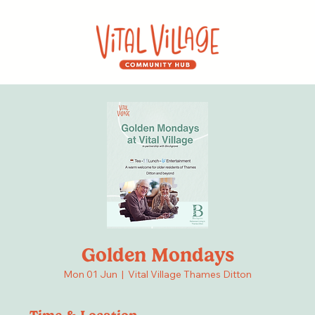
Golden Mondays
Mon 01 Jun
  |  
Vital Village Thames Ditton