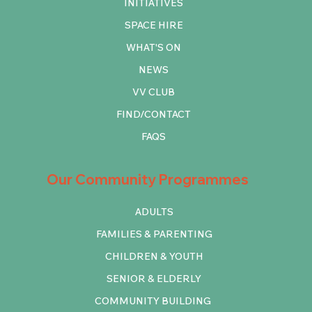
INITIATIVES
SPACE HIRE
WHAT'S ON
NEWS
VV CLUB
FIND/CONTACT
FAQS
Our Community Programmes
ADULTS
FAMILIES & PARENTING
CHILDREN & YOUTH
SENIOR & ELDERLY
COMMUNITY BUILDING