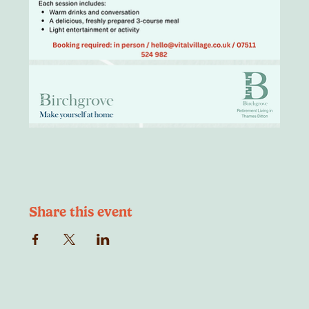
Share this event