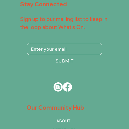
Stay Connected
Sign up to our mailing list to keep in
the loop about What's On!
SUBMIT
Our Community Hub
ABOUT