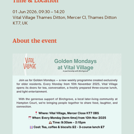
Time & Location
01 Jun 2026, 09:30 – 14:20
Vital Village Thames Ditton, Mercer Cl, Thames Ditton
KT7, UK
About the event