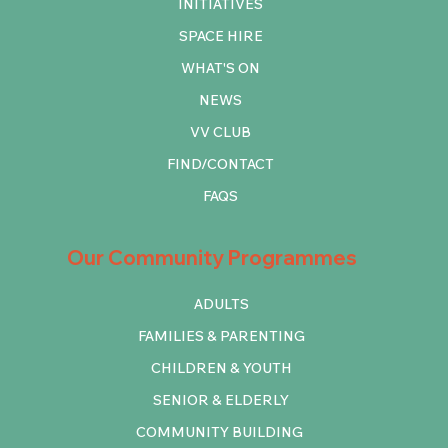
INITIATIVES
SPACE HIRE
WHAT'S ON
NEWS
VV CLUB
FIND/CONTACT
FAQS
Our Community Programmes
ADULTS
FAMILIES & PARENTING
CHILDREN & YOUTH
SENIOR & ELDERLY
COMMUNITY BUILDING