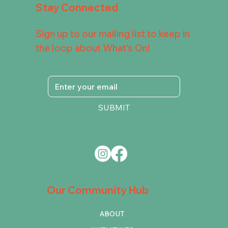
Stay Connected
Sign up to our mailing list to keep in
the loop about What's On!
SUBMIT
Our Community Hub
ABOUT