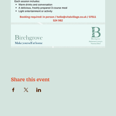
Share this event