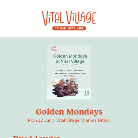
Golden Mondays
Mon 22 Jun
  |  
Vital Village Thames Ditton