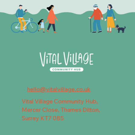
hello@vitalvillage.co.uk
Vital Village Community Hub,
Mercer Close, Thames Ditton,
Surrey KT7 0BS