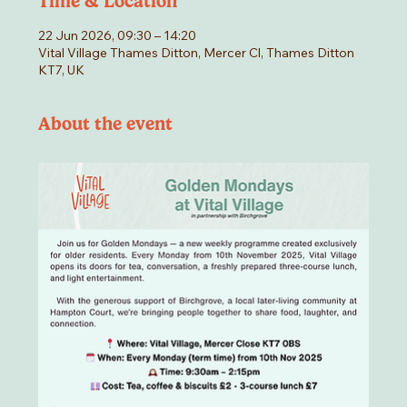
Time & Location
22 Jun 2026, 09:30 – 14:20
Vital Village Thames Ditton, Mercer Cl, Thames Ditton
KT7, UK
About the event