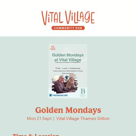
Golden Mondays
Mon 21 Sept
  |  
Vital Village Thames Ditton