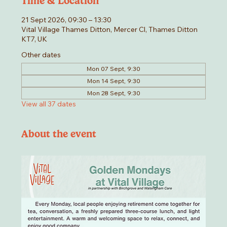
Time & Location
21 Sept 2026, 09:30 – 13:30
Vital Village Thames Ditton, Mercer Cl, Thames Ditton
KT7, UK
Other dates
Mon 07 Sept, 9:30
Mon 14 Sept, 9:30
Mon 28 Sept, 9:30
View all 37 dates
About the event