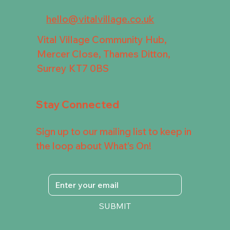
hello@vitalvillage.co.uk
Vital Village Community Hub,
Mercer Close, Thames Ditton,
Surrey KT7 0BS
Stay Connected
Sign up to our mailing list to keep in
the loop about What's On!
SUBMIT