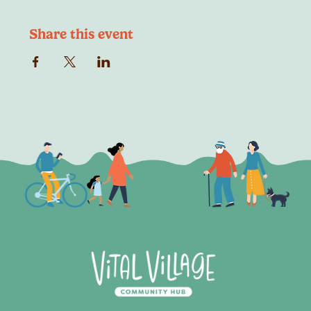
Share this event