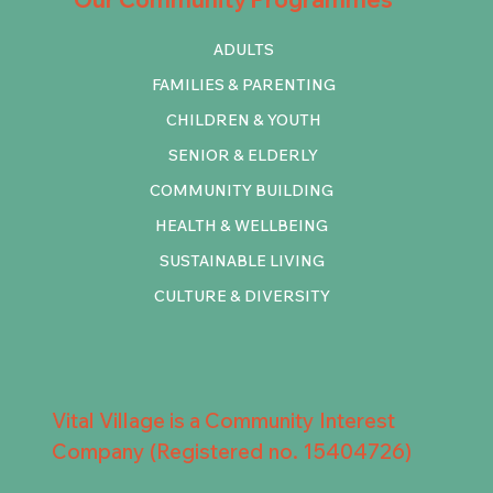
ADULTS
FAMILIES & PARENTING
CHILDREN & YOUTH
SENIOR & ELDERLY
COMMUNITY BUILDING
HEALTH & WELLBEING
SUSTAINABLE LIVING
CULTURE & DIVERSITY
Vital Village is a Community Interest
Company (Registered no. 15404726)