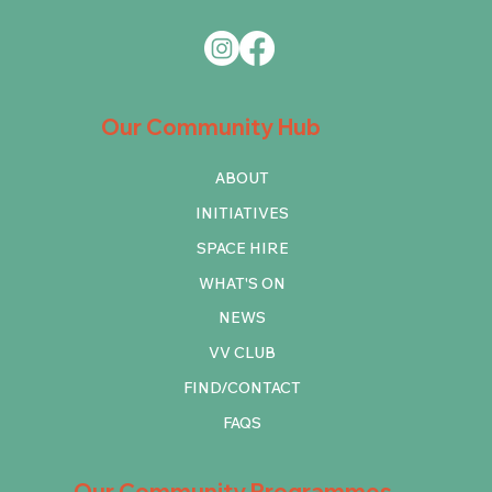
Our Community Hub
ABOUT
INITIATIVES
SPACE HIRE
WHAT'S ON
NEWS
VV CLUB
FIND/CONTACT
FAQS
Our Community Programmes