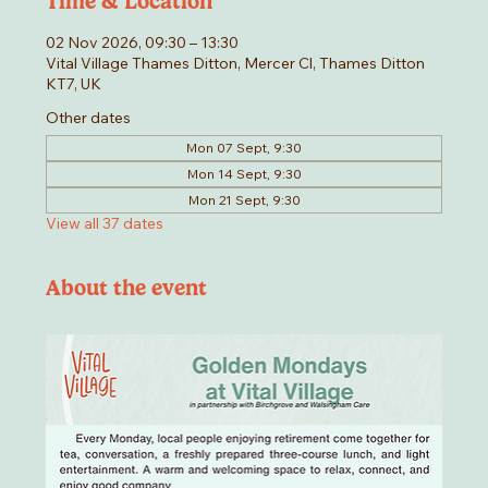
Time & Location
02 Nov 2026, 09:30 – 13:30
Vital Village Thames Ditton, Mercer Cl, Thames Ditton
KT7, UK
Other dates
Mon 07 Sept, 9:30
Mon 14 Sept, 9:30
Mon 21 Sept, 9:30
View all 37 dates
About the event