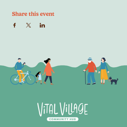
Share this event