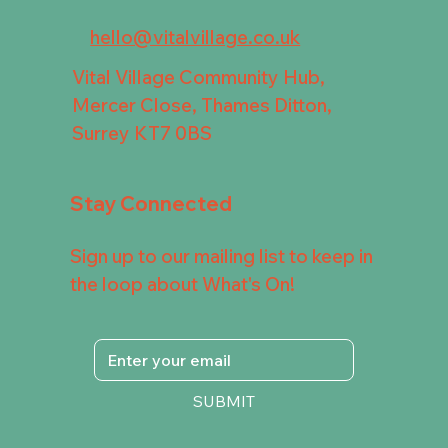
hello@vitalvillage.co.uk
Vital Village Community Hub,
Mercer Close, Thames Ditton,
Surrey KT7 0BS
Stay Connected
Sign up to our mailing list to keep in
the loop about What's On!
SUBMIT