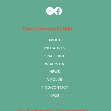
Our Community Hub
ABOUT
INITIATIVES
SPACE HIRE
WHAT'S ON
NEWS
VV CLUB
FIND/CONTACT
FAQS
Our Community Programmes