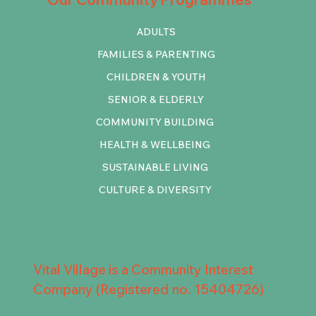
ADULTS
FAMILIES & PARENTING
CHILDREN & YOUTH
SENIOR & ELDERLY
COMMUNITY BUILDING
HEALTH & WELLBEING
SUSTAINABLE LIVING
CULTURE & DIVERSITY
Vital Village is a Community Interest
Company (Registered no. 15404726)