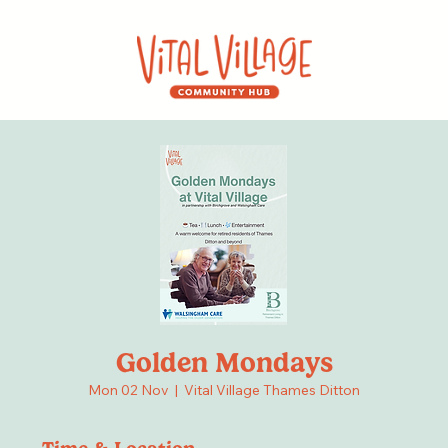
Golden Mondays
Mon 02 Nov
  |  
Vital Village Thames Ditton