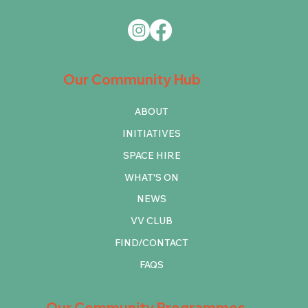
Our Community Hub
ABOUT
INITIATIVES
SPACE HIRE
WHAT'S ON
NEWS
VV CLUB
FIND/CONTACT
FAQS
Our Community Programmes