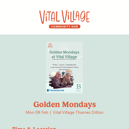
Golden Mondays
Mon 08 Feb
  |  
Vital Village Thames Ditton