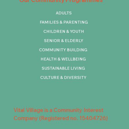
ADULTS
FAMILIES & PARENTING
CHILDREN & YOUTH
SENIOR & ELDERLY
COMMUNITY BUILDING
HEALTH & WELLBEING
SUSTAINABLE LIVING
CULTURE & DIVERSITY
Vital Village is a Community Interest
Company (Registered no. 15404726)