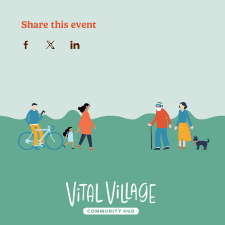
Share this event