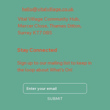
hello@vitalvillage.co.uk
Vital Village Community Hub,
Mercer Close, Thames Ditton,
Surrey KT7 0BS
Stay Connected
Sign up to our mailing list to keep in
the loop about What's On!
SUBMIT