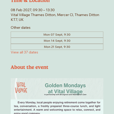
Time & Location
08 Feb 2027, 09:30 – 13:30
Vital Village Thames Ditton, Mercer Cl, Thames Ditton
KT7, UK
Other dates
Mon 07 Sept, 9:30
Mon 14 Sept, 9:30
Mon 21 Sept, 9:30
View all 37 dates
About the event