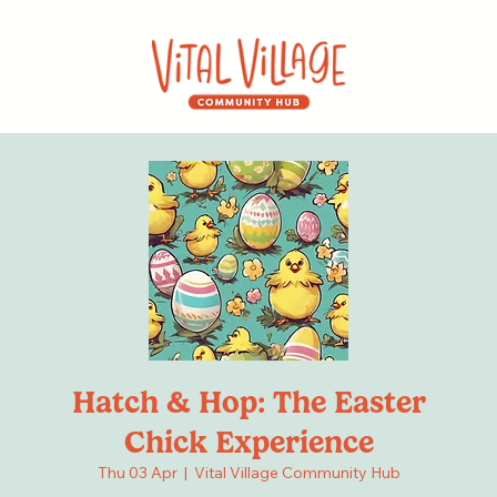
Hatch & Hop: The Easter
Chick Experience
Thu 03 Apr
  |  
Vital Village Community Hub