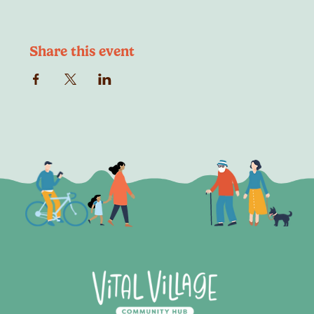
Share this event