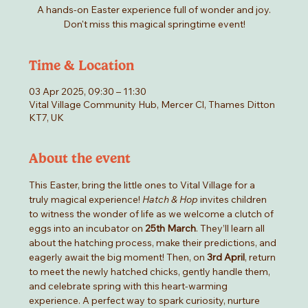
A hands-on Easter experience full of wonder and joy.
Don't miss this magical springtime event!
Time & Location
03 Apr 2025, 09:30 – 11:30
Vital Village Community Hub, Mercer Cl, Thames Ditton
KT7, UK
About the event
This Easter, bring the little ones to Vital Village for a 
truly magical experience! 
Hatch & Hop
 invites children 
to witness the wonder of life as we welcome a clutch of 
eggs into an incubator on 
25th March
. They’ll learn all 
about the hatching process, make their predictions, and 
eagerly await the big moment! Then, on 
3rd April
, return 
to meet the newly hatched chicks, gently handle them, 
and celebrate spring with this heart-warming 
experience. A perfect way to spark curiosity, nurture 