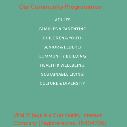
Our Community Programmes
ADULTS
FAMILIES & PARENTING
CHILDREN & YOUTH
SENIOR & ELDERLY
COMMUNITY BUILDING
HEALTH & WELLBEING
SUSTAINABLE LIVING
CULTURE & DIVERSITY
Vital Village is a Community Interest
Company (Registered no. 15404726)