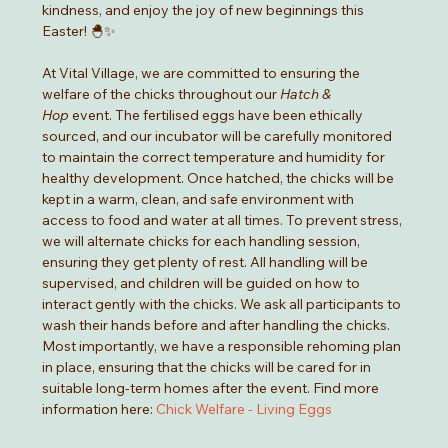
kindness, and enjoy the joy of new beginnings this 
Easter! 🐣✨
At Vital Village, we are committed to ensuring the 
welfare of the chicks throughout our 
Hatch & 
Hop
 event. The fertilised eggs have been ethically 
sourced, and our incubator will be carefully monitored 
to maintain the correct temperature and humidity for 
healthy development. Once hatched, the chicks will be 
kept in a warm, clean, and safe environment with 
access to food and water at all times. To prevent stress, 
we will alternate chicks for each handling session, 
ensuring they get plenty of rest. All handling will be 
supervised, and children will be guided on how to 
interact gently with the chicks. We ask all participants to 
wash their hands before and after handling the chicks. 
Most importantly, we have a responsible rehoming plan 
in place, ensuring that the chicks will be cared for in 
suitable long-term homes after the event. Find more 
information here: 
Chick Welfare - Living Eggs