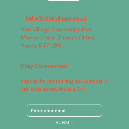
hello@vitalvillage.co.uk
Vital Village Community Hub,
Mercer Close, Thames Ditton,
Surrey KT7 0BS
Stay Connected
Sign up to our mailing list to keep in
the loop about What's On!
SUBMIT