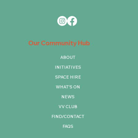
Our Community Hub
ABOUT
INITIATIVES
SPACE HIRE
WHAT'S ON
NEWS
VV CLUB
FIND/CONTACT
FAQS