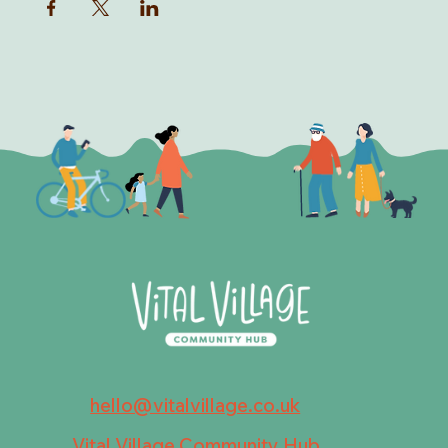
hello@vitalvillage.co.uk
Vital Village Community Hub,