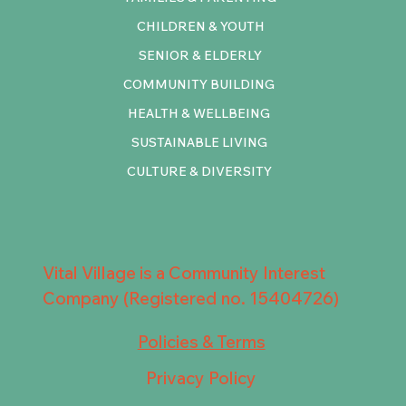
CHILDREN & YOUTH
SENIOR & ELDERLY
COMMUNITY BUILDING
HEALTH & WELLBEING
SUSTAINABLE LIVING
CULTURE & DIVERSITY
Vital Village is a Community Interest
Company (Registered no. 15404726)
Policies & Terms
Privacy Policy