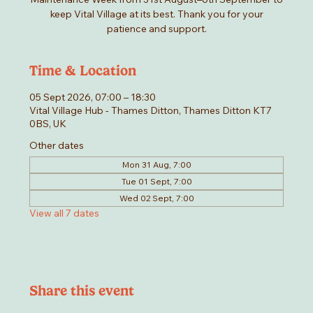
keep Vital Village at its best. Thank you for your
patience and support.
Time & Location
05 Sept 2026, 07:00 – 18:30
Vital Village Hub - Thames Ditton, Thames Ditton KT7
0BS, UK
Other dates
Mon 31 Aug, 7:00
Tue 01 Sept, 7:00
Wed 02 Sept, 7:00
View all 7 dates
Share this event