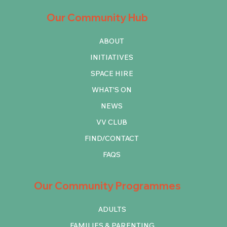
Our Community Hub
ABOUT
INITIATIVES
SPACE HIRE
WHAT'S ON
NEWS
VV CLUB
FIND/CONTACT
FAQS
Our Community Programmes
ADULTS
FAMILIES & PARENTING