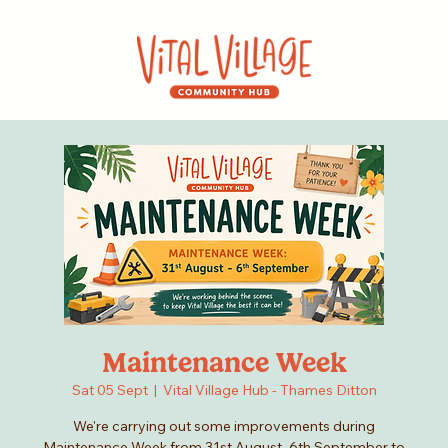
Maintenance Week
Sat 05 Sept
  |  
Vital Village Hub - Thames Ditton
We're carrying out some improvements during
Maintenance Week from 31st August–6th September to