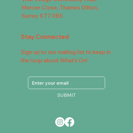
Mercer Close, Thames Ditton,
Surrey KT7 0BS
Stay Connected
Sign up to our mailing list to keep in
the loop about What's On!
SUBMIT