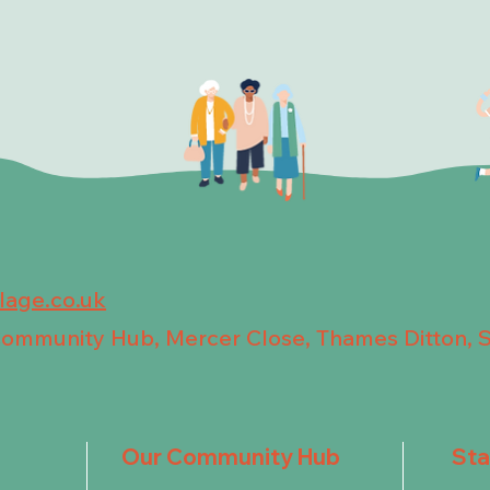
llage.co.uk
 Community Hub, Mercer Close, Thames Ditton, 
Our Community Hub
St