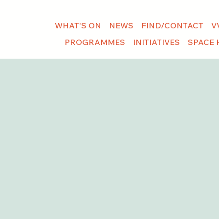
WHAT'S ON
NEWS
FIND/CONTACT
V
PROGRAMMES
INITIATIVES
SPACE 