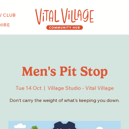
V CLUB
HIRE
Men's Pit Stop
Tue 14 Oct
  |  
Village Studio - Vital Village
Don't carry the weight of what's keeping you down.