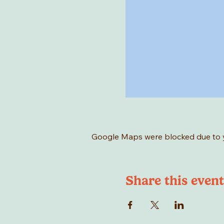
Google Maps were blocked due to yo
Share this event