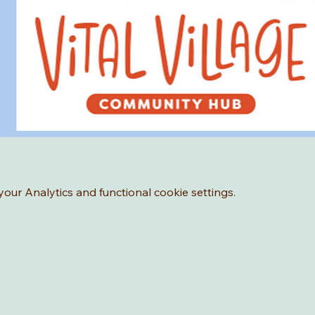
ur Analytics and functional cookie settings.