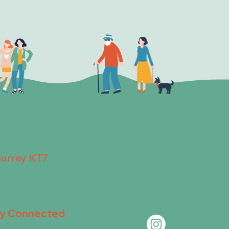
Surrey KT7
ay Connected