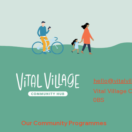
hello@vitalvi
Vital Village
0BS
Our Community Programmes