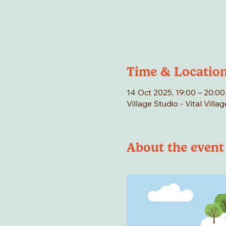
Time & Locatio
14 Oct 2025, 19:00 – 20:00
Village Studio - Vital Vill
About the event