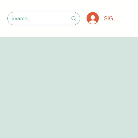
SIGN IN