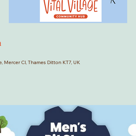
n
age, Mercer Cl, Thames Ditton KT7, UK