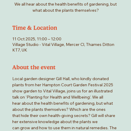
We all hear about the health benefits of gardening, but
what about the plants themselves?
Time & Location
11 Oct 2025, 11:00 – 12:00
Village Studio - Vital Village, Mercer Cl, Thames Ditton
KT7, UK
About the event
Local garden designer Gill Hall, who kindly donated 
plants from her Hampton Court Garden Festival 2025
show garden to Vital Village, joins us for an illustrated 
talk on ‘Planting for Health and Wellbeing’. We all
hear about the health benefits of gardening, but what 
about the plants themselves? Which are the ones
that hide their own health-giving secrets? Gill will share 
her extensive knowledge about the plants we
can grow and how to use them in natural remedies. The 