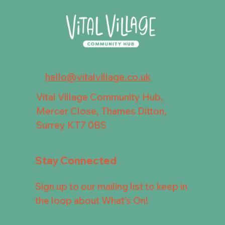
hello@vitalvillage.co.uk
Vital Village Community Hub,
Mercer Close, Thames Ditton,
Surrey KT7 0BS
Stay Connected
Sign up to our mailing list to keep in
the loop about What's On!