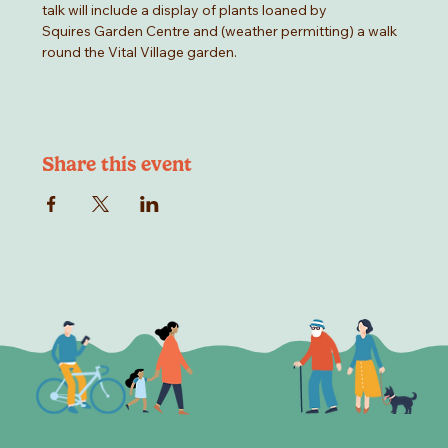
talk will include a display of plants loaned by
Squires Garden Centre and (weather permitting) a walk 
round the Vital Village garden.
Share this event