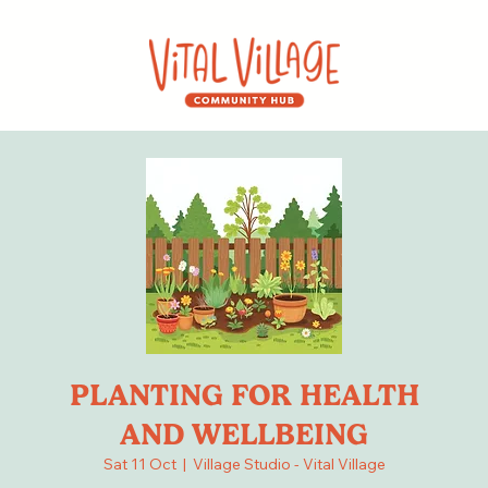
PLANTING FOR HEALTH
AND WELLBEING
Sat 11 Oct
  |  
Village Studio - Vital Village