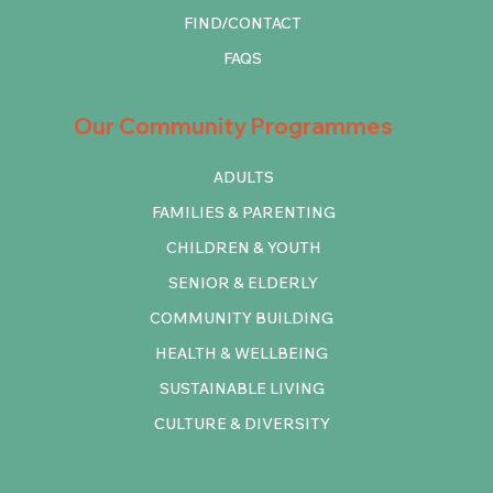
FIND/CONTACT
FAQS
Our Community Programmes
ADULTS
FAMILIES & PARENTING
CHILDREN & YOUTH
SENIOR & ELDERLY
COMMUNITY BUILDING
HEALTH & WELLBEING
SUSTAINABLE LIVING
CULTURE & DIVERSITY