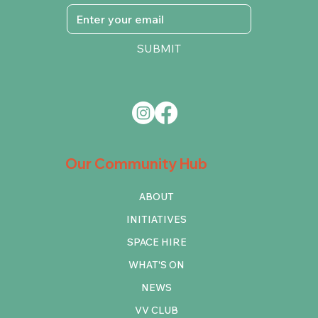
SUBMIT
Our Community Hub
ABOUT
INITIATIVES
SPACE HIRE
WHAT'S ON
NEWS
VV CLUB