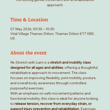
approach.
Time & Location
07 May 2026, 09:30 – 10:30
Vital Village Thames Ditton, Thames Ditton KT7 0BS,
UK
About the event
Re-Stretch with Liam is a 
stretch and mobility class 
designed for all ages and abilities
, offering a thoughtful, 
rehabilitative approach to movement. The class 
focuses on improving flexibility, joint mobility, posture, 
and overall body awareness through controlled, 
purposeful exercises.
With an emphasis on safe movement patterns and 
functional mobility, this class is ideal for anyone looking 
to 
release tension, recover from everyday strain, or 
support injury prevention and rehabilitation
. Exercises 