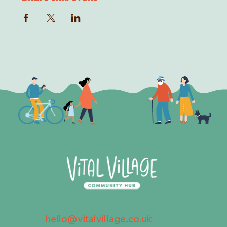
hello@vitalvillage.co.uk