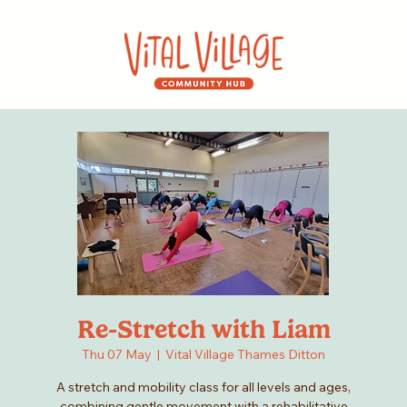
Re-Stretch with Liam
Thu 07 May
  |  
Vital Village Thames Ditton
A stretch and mobility class for all levels and ages,
combining gentle movement with a rehabilitative