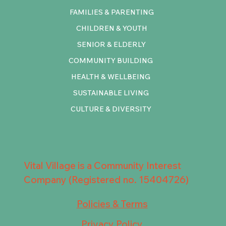
FAMILIES & PARENTING
CHILDREN & YOUTH
SENIOR & ELDERLY
COMMUNITY BUILDING
HEALTH & WELLBEING
SUSTAINABLE LIVING
CULTURE & DIVERSITY
Vital Village is a Community Interest
Company (Registered no. 15404726)
Policies & Terms
Privacy Policy