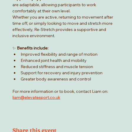
are adaptable, allowing participants to work 
comfortably at their own level.
Whether you are active, returning to movement after 
time off, or simply looking to move and stretch more 
effectively, Re-Stretch provides a supportive and 
inclusive environment.
✨ 
Benefits include:
Improved flexibility and range of motion
Enhanced joint health and mobility
Reduced stiffness and muscle tension
Support for recovery and injury prevention
Greater body awareness and control
For more information or to book, contact Liam on:  
liam@elevatesport.co.uk
Share this event