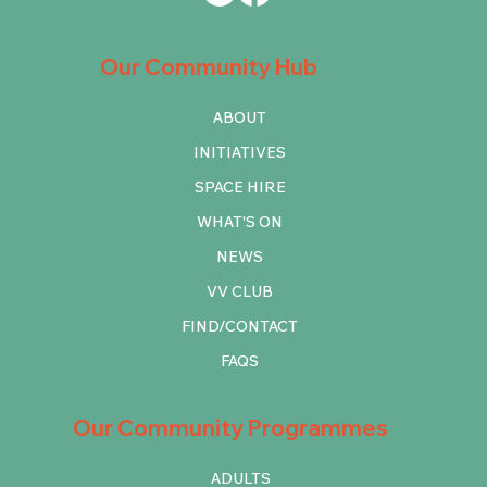
Our Community Hub
ABOUT
INITIATIVES
SPACE HIRE
WHAT'S ON
NEWS
VV CLUB
FIND/CONTACT
FAQS
Our Community Programmes
ADULTS