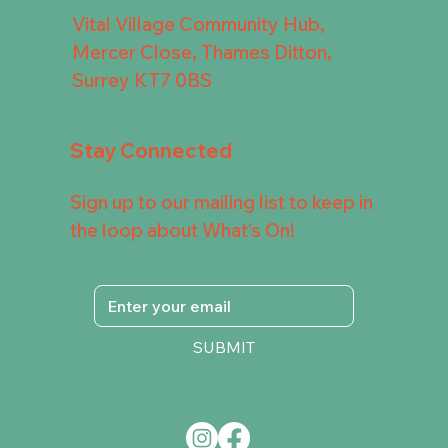
Vital Village Community Hub,
Mercer Close, Thames Ditton,
Surrey KT7 0BS
Stay Connected
Sign up to our mailing list to keep in
the loop about What's On!
SUBMIT