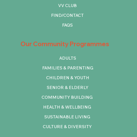
VV CLUB
FIND/CONTACT
FAQS
Our Community Programmes
ADULTS
FAMILIES & PARENTING
CHILDREN & YOUTH
SENIOR & ELDERLY
COMMUNITY BUILDING
HEALTH & WELLBEING
SUSTAINABLE LIVING
CULTURE & DIVERSITY