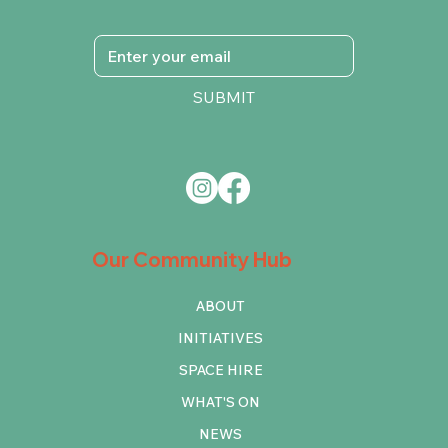
SUBMIT
Our Community Hub
ABOUT
INITIATIVES
SPACE HIRE
WHAT'S ON
NEWS