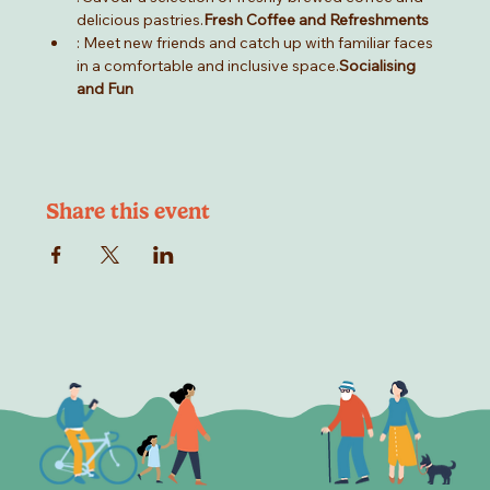
delicious pastries.
Fresh Coffee and Refreshments
: Meet new friends and catch up with familiar faces 
in a comfortable and inclusive space.
Socialising 
and Fun
Share this event