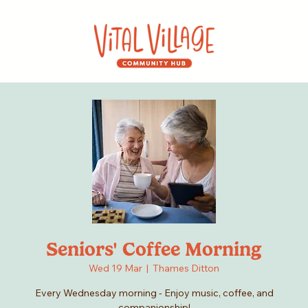
Seniors' Coffee Morning
Wed 19 Mar
  |  
Thames Ditton
Every Wednesday morning - Enjoy music, coffee, and
companionship!