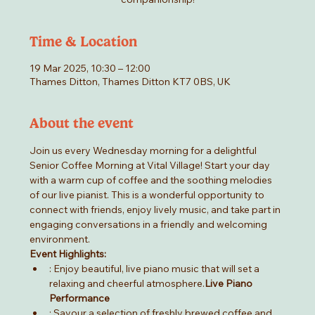
Time & Location
19 Mar 2025, 10:30 – 12:00
Thames Ditton, Thames Ditton KT7 0BS, UK
About the event
Join us every Wednesday morning for a delightful 
Senior Coffee Morning at Vital Village! Start your day 
with a warm cup of coffee and the soothing melodies 
of our live pianist. This is a wonderful opportunity to 
connect with friends, enjoy lively music, and take part in 
engaging conversations in a friendly and welcoming 
environment.
Event Highlights:
: Enjoy beautiful, live piano music that will set a 
relaxing and cheerful atmosphere.
Live Piano 
Performance
: Savour a selection of freshly brewed coffee and 