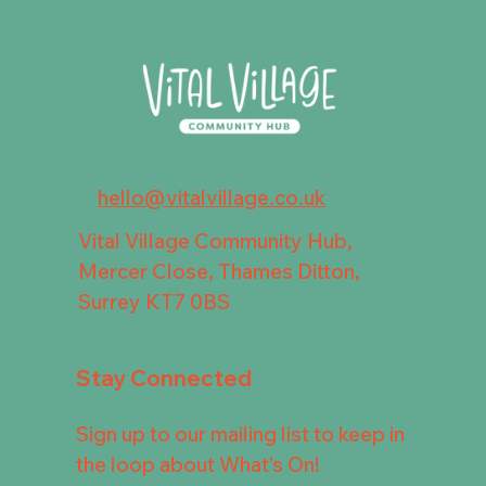
hello@vitalvillage.co.uk
Vital Village Community Hub,
Mercer Close, Thames Ditton,
Surrey KT7 0BS
Stay Connected
Sign up to our mailing list to keep in
the loop about What's On!