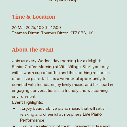
Time & Location
26 Mar 2025, 10:30 – 12:00
Thames Ditton, Thames Ditton KT7 0BS, UK
About the event
Join us every Wednesday morning for a delightful 
Senior Coffee Morning at Vital Village! Start your day 
with a warm cup of coffee and the soothing melodies 
of our live pianist. This is a wonderful opportunity to 
connect with friends, enjoy lively music, and take part in 
engaging conversations in a friendly and welcoming 
environment.
Event Highlights:
: Enjoy beautiful, live piano music that will set a 
relaxing and cheerful atmosphere.
Live Piano 
Performance
: Savour a selection of freshly brewed coffee and 