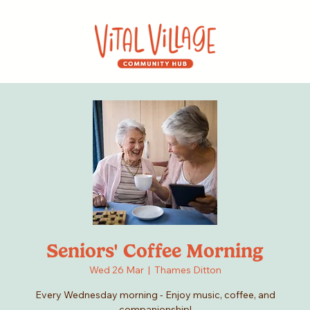
Seniors' Coffee Morning
Wed 26 Mar
  |  
Thames Ditton
Every Wednesday morning - Enjoy music, coffee, and
companionship!