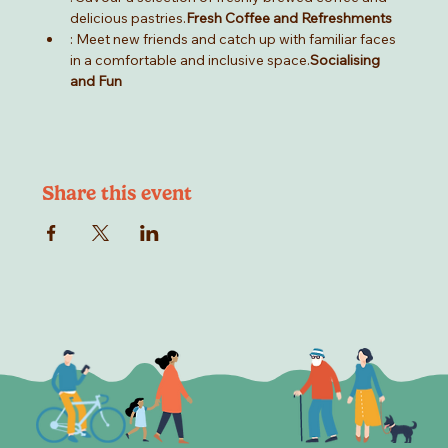
delicious pastries.
Fresh Coffee and Refreshments
: Meet new friends and catch up with familiar faces 
in a comfortable and inclusive space.
Socialising 
and Fun
Share this event