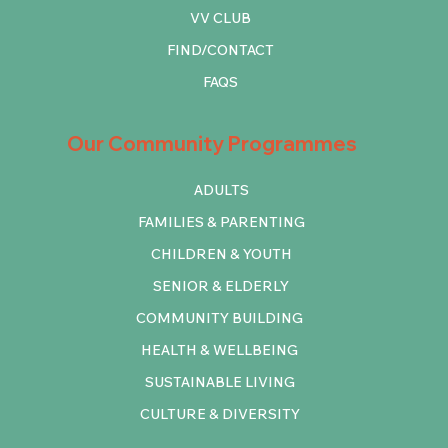
VV CLUB
FIND/CONTACT
FAQS
Our Community Programmes
ADULTS
FAMILIES & PARENTING
CHILDREN & YOUTH
SENIOR & ELDERLY
COMMUNITY BUILDING
HEALTH & WELLBEING
SUSTAINABLE LIVING
CULTURE & DIVERSITY