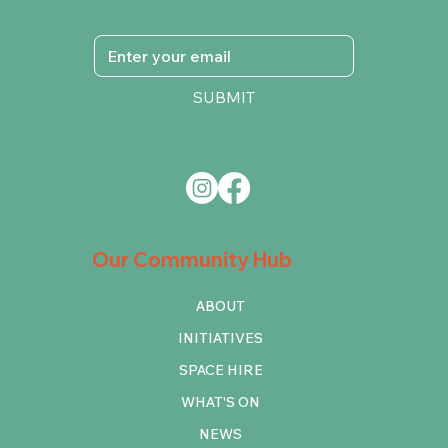
SUBMIT
Our Community Hub
ABOUT
INITIATIVES
SPACE HIRE
WHAT'S ON
NEWS