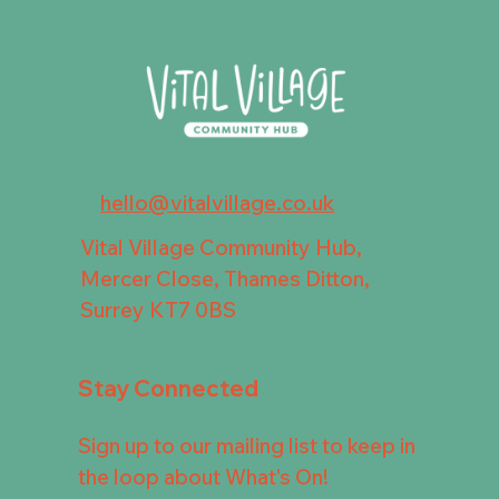
hello@vitalvillage.co.uk
Vital Village Community Hub,
Mercer Close, Thames Ditton,
Surrey KT7 0BS
Stay Connected
Sign up to our mailing list to keep in
the loop about What's On!