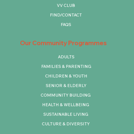
VV CLUB
FIND/CONTACT
FAQS
Our Community Programmes
ADULTS
FAMILIES & PARENTING
CHILDREN & YOUTH
SENIOR & ELDERLY
COMMUNITY BUILDING
HEALTH & WELLBEING
SUSTAINABLE LIVING
CULTURE & DIVERSITY