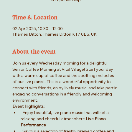
Time & Location
02 Apr 2025, 10:30 – 12:00
Thames Ditton, Thames Ditton KT7 0BS, UK
About the event
Join us every Wednesday morning for a delightful 
Senior Coffee Morning at Vital Village! Start your day 
with a warm cup of coffee and the soothing melodies 
of our live pianist. This is a wonderful opportunity to 
connect with friends, enjoy lively music, and take part in 
engaging conversations in a friendly and welcoming 
environment.
Event Highlights:
: Enjoy beautiful, live piano music that will set a 
relaxing and cheerful atmosphere.
Live Piano 
Performance
: Savour a selection of freshly brewed coffee and 