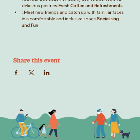
delicious pastries.
Fresh Coffee and Refreshments
: Meet new friends and catch up with familiar faces 
in a comfortable and inclusive space.
Socialising 
and Fun
Share this event