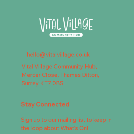
hello@vitalvillage.co.uk
Vital Village Community Hub,
Mercer Close, Thames Ditton,
Surrey KT7 0BS
Stay Connected
Sign up to our mailing list to keep in
the loop about What's On!