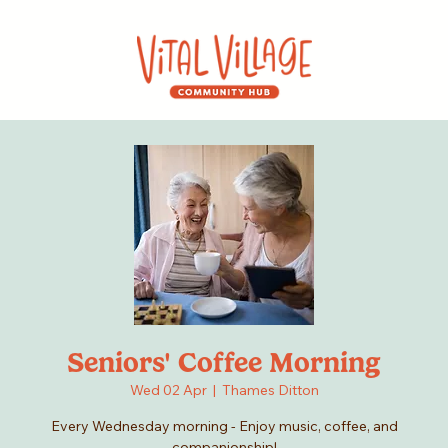
Seniors' Coffee Morning
Wed 02 Apr
  |  
Thames Ditton
Every Wednesday morning - Enjoy music, coffee, and
companionship!