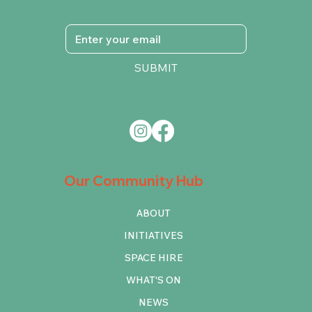
SUBMIT
Our Community Hub
ABOUT
INITIATIVES
SPACE HIRE
WHAT'S ON
NEWS