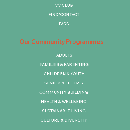
VV CLUB
FIND/CONTACT
FAQS
Our Community Programmes
ADULTS
FAMILIES & PARENTING
CHILDREN & YOUTH
SENIOR & ELDERLY
COMMUNITY BUILDING
HEALTH & WELLBEING
SUSTAINABLE LIVING
CULTURE & DIVERSITY