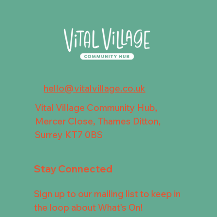
hello@vitalvillage.co.uk
Vital Village Community Hub,
Mercer Close, Thames Ditton,
Surrey KT7 0BS
Stay Connected
Sign up to our mailing list to keep in
the loop about What's On!