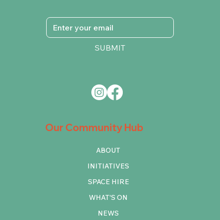
SUBMIT
Our Community Hub
ABOUT
INITIATIVES
SPACE HIRE
WHAT'S ON
NEWS