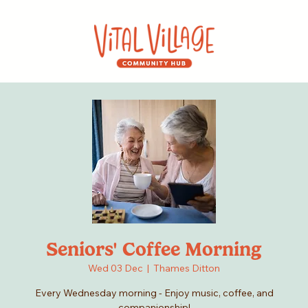
Seniors' Coffee Morning
Wed 03 Dec
  |  
Thames Ditton
Every Wednesday morning - Enjoy music, coffee, and
companionship!