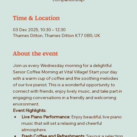
Time & Location
03 Dec 2025, 10:30 – 12:30
Thames Ditton, Thames Ditton KT7 0BS, UK
About the event
Join us every Wednesday morning for a delightful 
Senior Coffee Morning at Vital Village! Start your day 
with a warm cup of coffee and the soothing melodies 
of our live pianist. This is a wonderful opportunity to 
connect with friends, enjoy lively music, and take part in 
engaging conversations in a friendly and welcoming 
environment.
Event Highlights:
Live Piano Performance
: Enjoy beautiful, live piano 
music that will set a relaxing and cheerful 
atmosphere.
Fresh Coffee and Refreshments
: Savour a selection 