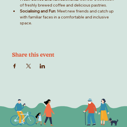
of freshly brewed coffee and delicious pastries.
Socialising and Fun
: Meet new friends and catch up 
with familiar faces in a comfortable and inclusive 
space.
Share this event