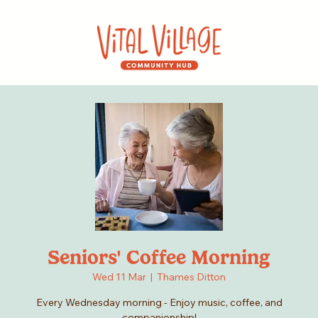
Seniors' Coffee Morning
Wed 11 Mar
  |  
Thames Ditton
Every Wednesday morning - Enjoy music, coffee, and
companionship!