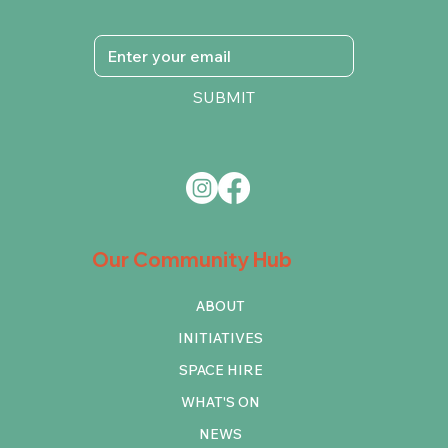
SUBMIT
Our Community Hub
ABOUT
INITIATIVES
SPACE HIRE
WHAT'S ON
NEWS