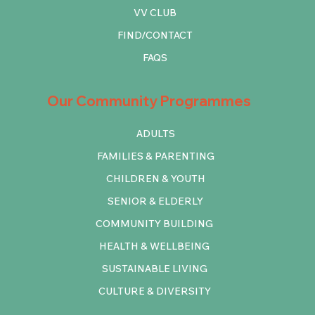
VV CLUB
FIND/CONTACT
FAQS
Our Community Programmes
ADULTS
FAMILIES & PARENTING
CHILDREN & YOUTH
SENIOR & ELDERLY
COMMUNITY BUILDING
HEALTH & WELLBEING
SUSTAINABLE LIVING
CULTURE & DIVERSITY