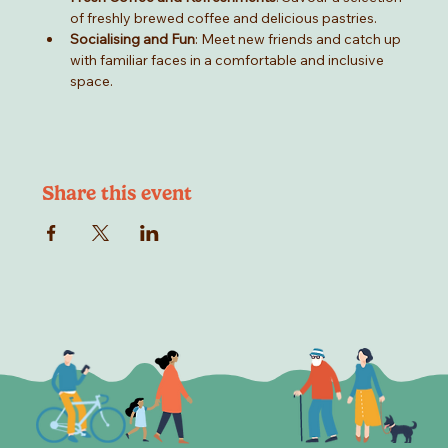
of freshly brewed coffee and delicious pastries.
Socialising and Fun
: Meet new friends and catch up 
with familiar faces in a comfortable and inclusive 
space.
Share this event