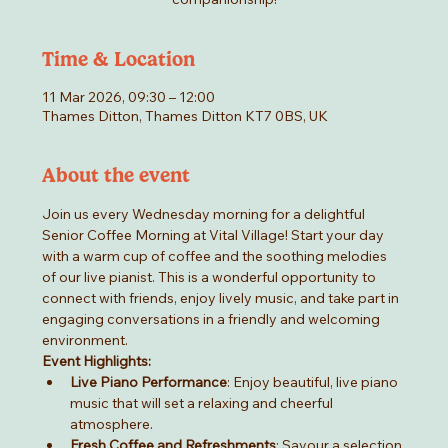
Time & Location
11 Mar 2026, 09:30 – 12:00
Thames Ditton, Thames Ditton KT7 0BS, UK
About the event
Join us every Wednesday morning for a delightful 
Senior Coffee Morning at Vital Village! Start your day 
with a warm cup of coffee and the soothing melodies 
of our live pianist. This is a wonderful opportunity to 
connect with friends, enjoy lively music, and take part in 
engaging conversations in a friendly and welcoming 
environment.
Event Highlights:
Live Piano Performance
: Enjoy beautiful, live piano 
music that will set a relaxing and cheerful 
atmosphere.
Fresh Coffee and Refreshments
: Savour a selection 