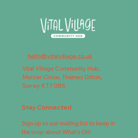
hello@vitalvillage.co.uk
Vital Village Community Hub,
Mercer Close, Thames Ditton,
Surrey KT7 0BS
Stay Connected
Sign up to our mailing list to keep in
the loop about What's On!