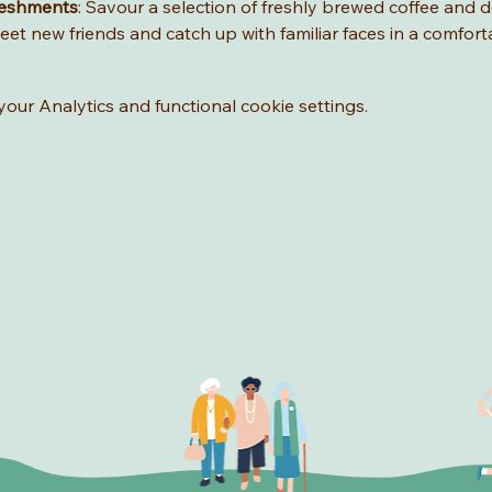
reshments
: Savour a selection of freshly brewed coffee and de
eet new friends and catch up with familiar faces in a comfort
ur Analytics and functional cookie settings.