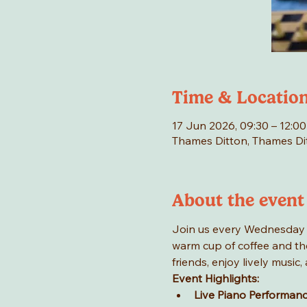
Time & Locatio
17 Jun 2026, 09:30 – 12:00
Thames Ditton, Thames Di
About the event
Join us every Wednesday mo
warm cup of coffee and the
friends, enjoy lively musi
Event Highlights:
Live Piano Performan