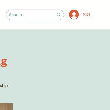
SIGN IN
ng
ship!