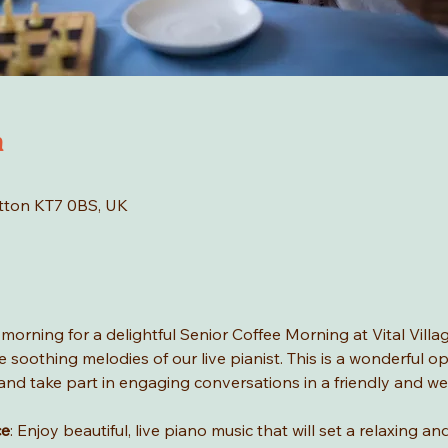
n
tton KT7 0BS, UK
rning for a delightful Senior Coffee Morning at Vital Village
 soothing melodies of our live pianist. This is a wonderful o
c, and take part in engaging conversations in a friendly and 
ce
: Enjoy beautiful, live piano music that will set a relaxing 