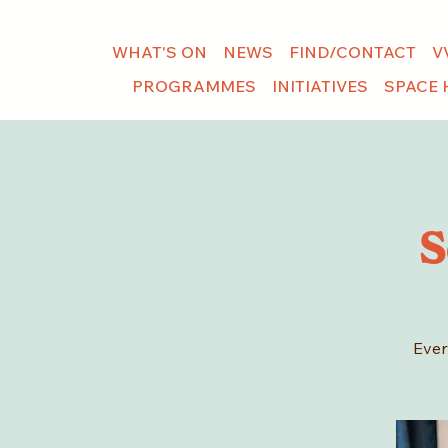
WHAT'S ON
NEWS
FIND/CONTACT
V
PROGRAMMES
INITIATIVES
SPACE 
S
Ever