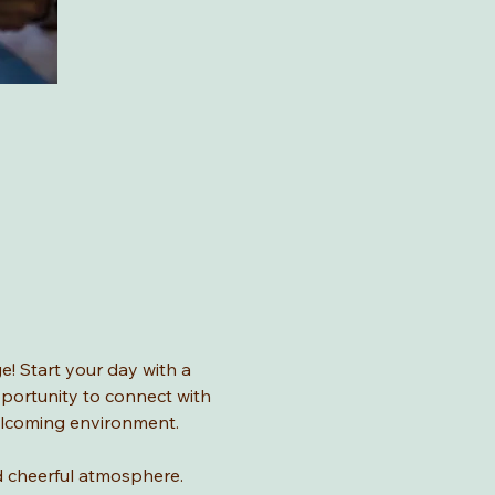
! Start your day with a 
pportunity to connect with 
welcoming environment.
and cheerful atmosphere.