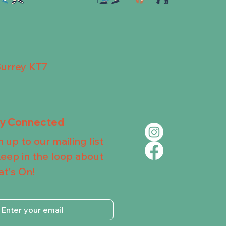
Surrey KT7
ay Connected
n up to our mailing list
keep in the loop about
t's On!