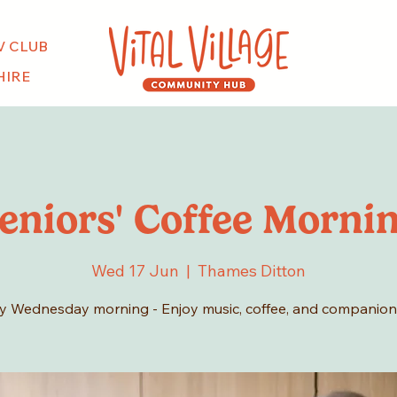
V CLUB
HIRE
eniors' Coffee Morni
Wed 17 Jun
  |  
Thames Ditton
y Wednesday morning - Enjoy music, coffee, and companion