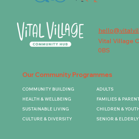
hello@vitalvi
Vital Village
0BS
Our Community Programmes
COMMUNITY BUILDING
ADULTS
HEALTH & WELLBEING
FAMILIES & PAREN
SUSTAINABLE LIVING
CHILDREN & YOUT
CULTURE & DIVERSITY
SENIOR & ELDERLY