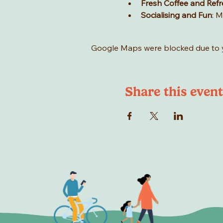
Fresh Coffee and Ref
Socialising and Fun
: M
Google Maps were blocked due to yo
Share this event