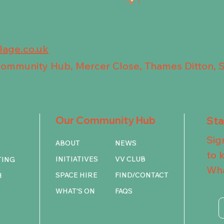
llage.co.uk
 Community Hub, Mercer Close, Thames Ditton, 
Our Community Hub
St
Sig
ABOUT
NEWS
to 
INITIATIVES
VV CLUB
TING
Wha
SPACE HIRE
FIND/CONTACT
H
WHAT'S ON
FAQS