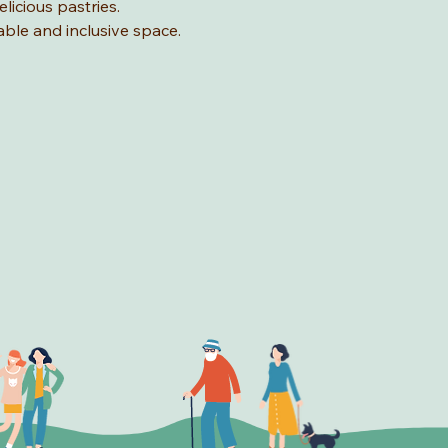
licious pastries.
able and inclusive space.