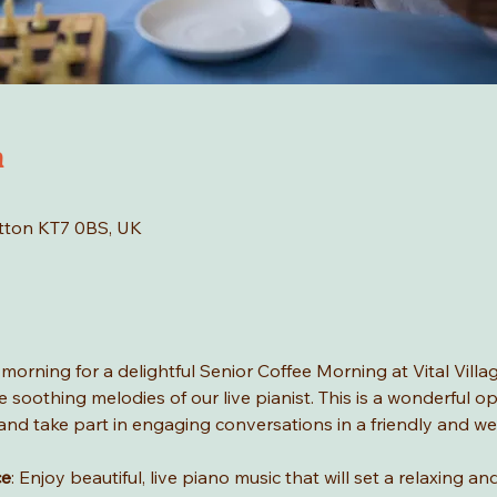
n
tton KT7 0BS, UK
rning for a delightful Senior Coffee Morning at Vital Village
 soothing melodies of our live pianist. This is a wonderful o
c, and take part in engaging conversations in a friendly and 
ce
: Enjoy beautiful, live piano music that will set a relaxing 