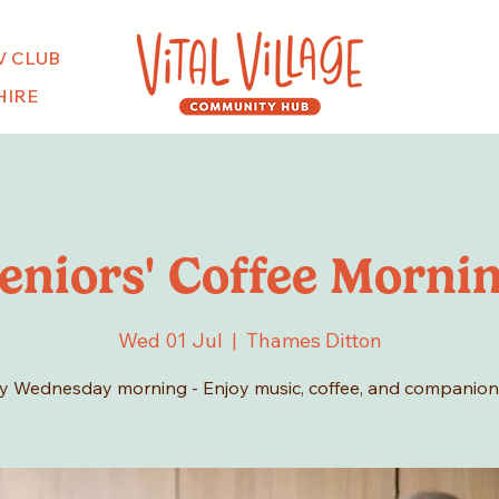
V CLUB
HIRE
eniors' Coffee Morni
Wed 01 Jul
  |  
Thames Ditton
y Wednesday morning - Enjoy music, coffee, and companion