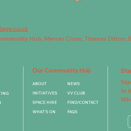
llage.co.uk
 Community Hub, Mercer Close, Thames Ditton, 
Our Community Hub
St
Sig
ABOUT
NEWS
to 
INITIATIVES
VV CLUB
TING
Wha
SPACE HIRE
FIND/CONTACT
H
WHAT'S ON
FAQS