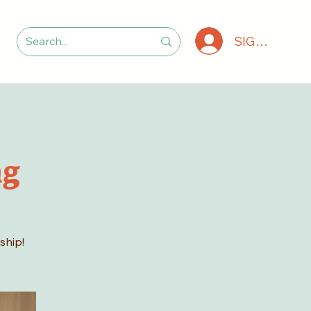
SIGN IN
ng
ship!