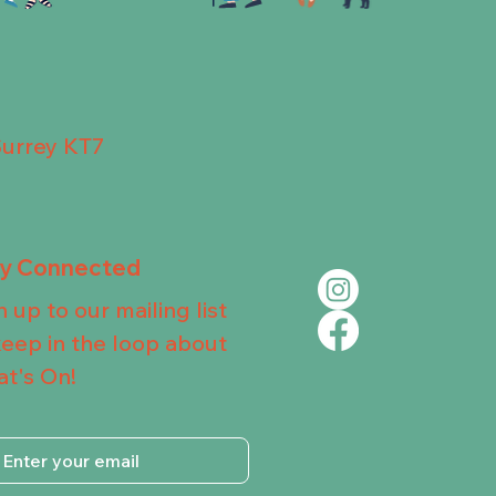
Surrey KT7
ay Connected
n up to our mailing list
keep in the loop about
t's On!