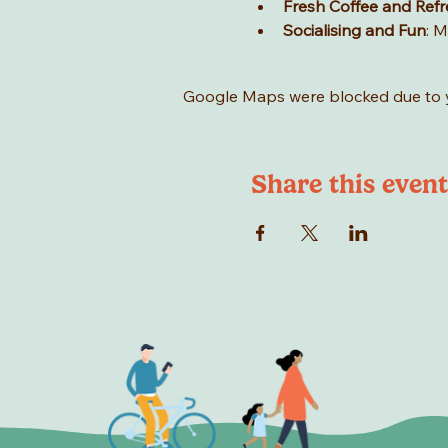
Fresh Coffee and Ref
Socialising and Fun
: M
Google Maps were blocked due to yo
Share this event