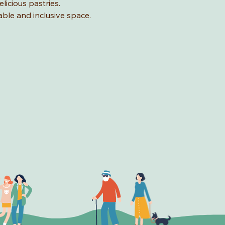
licious pastries.
able and inclusive space.