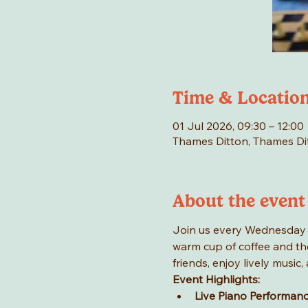
Time & Locatio
01 Jul 2026, 09:30 – 12:00
Thames Ditton, Thames Di
About the event
Join us every Wednesday mo
warm cup of coffee and the
friends, enjoy lively musi
Event Highlights:
Live Piano Performan