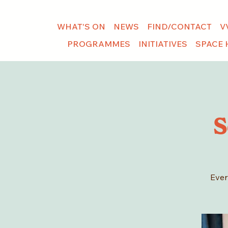
WHAT'S ON
NEWS
FIND/CONTACT
V
PROGRAMMES
INITIATIVES
SPACE 
S
Ever