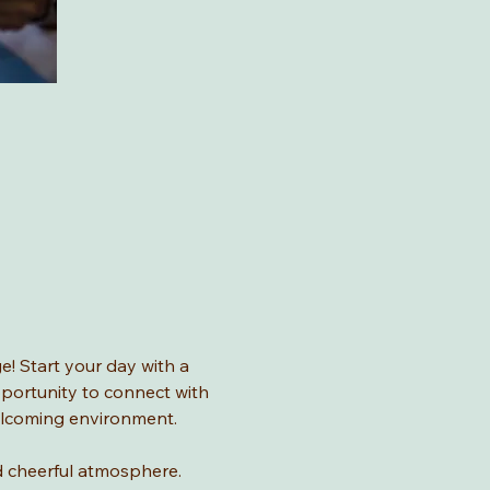
! Start your day with a 
pportunity to connect with 
welcoming environment.
and cheerful atmosphere.