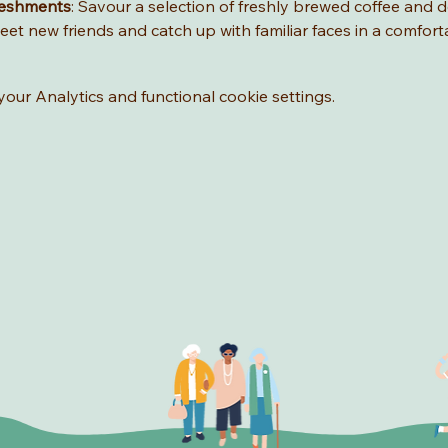
reshments
: Savour a selection of freshly brewed coffee and de
eet new friends and catch up with familiar faces in a comfort
ur Analytics and functional cookie settings.