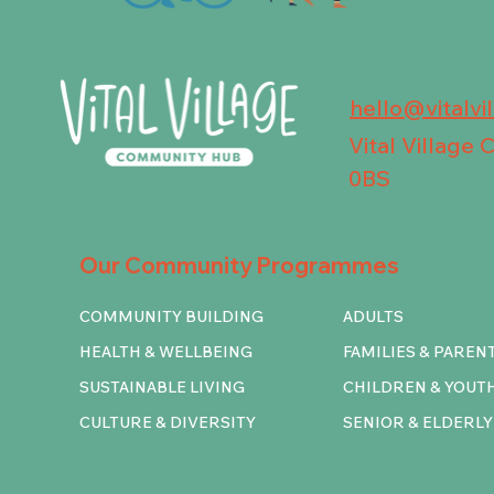
hello@vitalvi
Vital Village
0BS
Our Community Programmes
COMMUNITY BUILDING
ADULTS
HEALTH & WELLBEING
FAMILIES & PAREN
SUSTAINABLE LIVING
CHILDREN & YOUT
CULTURE & DIVERSITY
SENIOR & ELDERLY