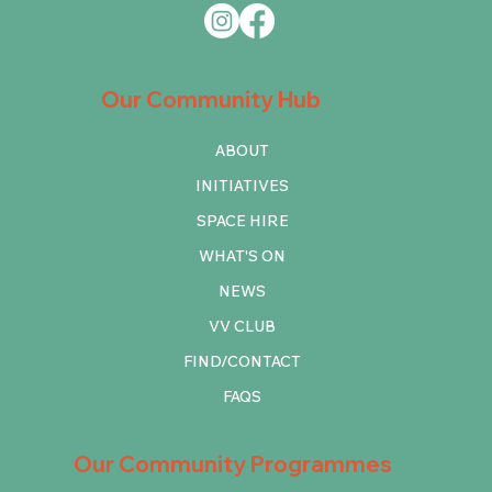
Our Community Hub
ABOUT
INITIATIVES
SPACE HIRE
WHAT'S ON
NEWS
VV CLUB
FIND/CONTACT
FAQS
Our Community Programmes