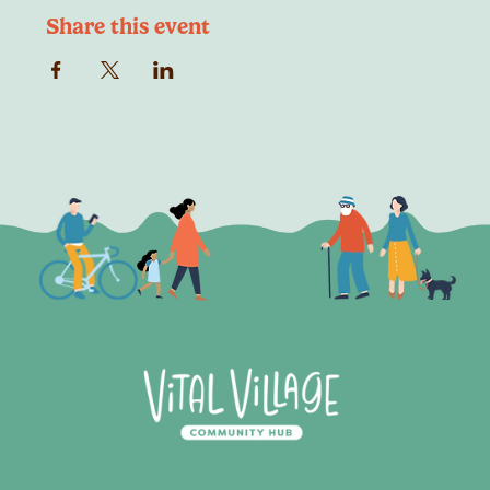
Share this event