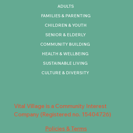
ADULTS
FAMILIES & PARENTING
CHILDREN & YOUTH
SENIOR & ELDERLY
COMMUNITY BUILDING
HEALTH & WELLBEING
SUSTAINABLE LIVING
CULTURE & DIVERSITY
Vital Village is a Community Interest
Company (Registered no. 15404726)
Policies & Terms