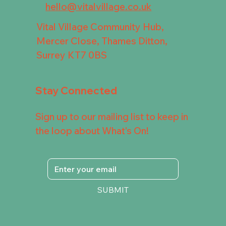
hello@vitalvillage.co.uk
Vital Village Community Hub,
Mercer Close, Thames Ditton,
Surrey KT7 0BS
Stay Connected
Sign up to our mailing list to keep in
the loop about What's On!
SUBMIT