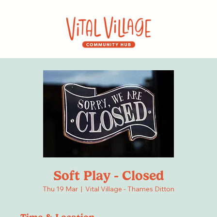
Soft Play - Closed
Thu 19 Mar
  |  
Vital Village - Thames Ditton