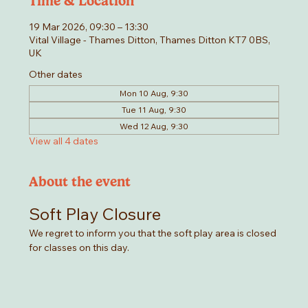
Time & Location
19 Mar 2026, 09:30 – 13:30
Vital Village - Thames Ditton, Thames Ditton KT7 0BS,
UK
Other dates
Mon 10 Aug, 9:30
Tue 11 Aug, 9:30
Wed 12 Aug, 9:30
View all 4 dates
About the event
Soft Play Closure
We regret to inform you that the soft play area is closed 
for classes on this day. 