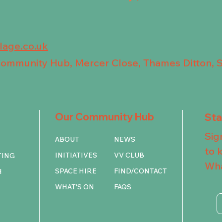
llage.co.uk
 Community Hub, Mercer Close, Thames Ditton, 
Our Community Hub
St
Sig
ABOUT
NEWS
to 
INITIATIVES
VV CLUB
TING
Wha
SPACE HIRE
FIND/CONTACT
H
WHAT'S ON
FAQS