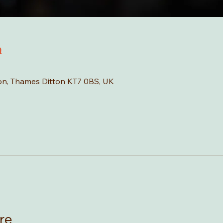
n
tton, Thames Ditton KT7 0BS, UK
re