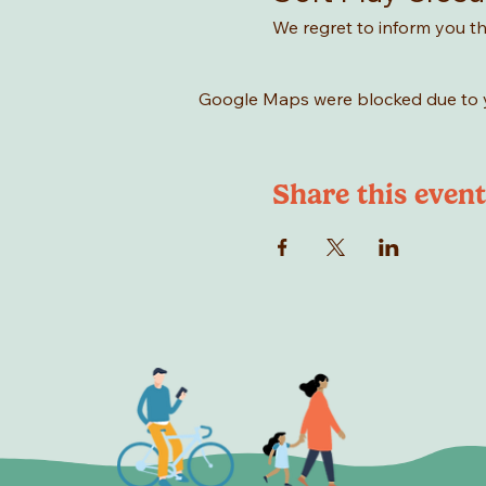
We regret to inform you tha
Google Maps were blocked due to yo
Share this event