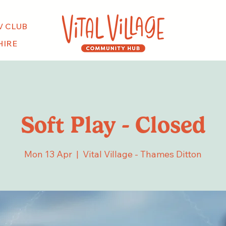
V CLUB
HIRE
Soft Play - Closed
Mon 13 Apr
  |  
Vital Village - Thames Ditton