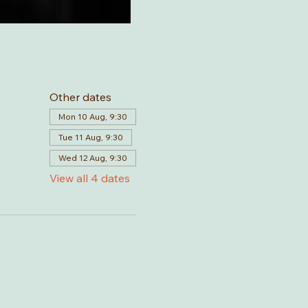
Other dates
Mon 10 Aug, 9:30
Tue 11 Aug, 9:30
Wed 12 Aug, 9:30
View all 4 dates