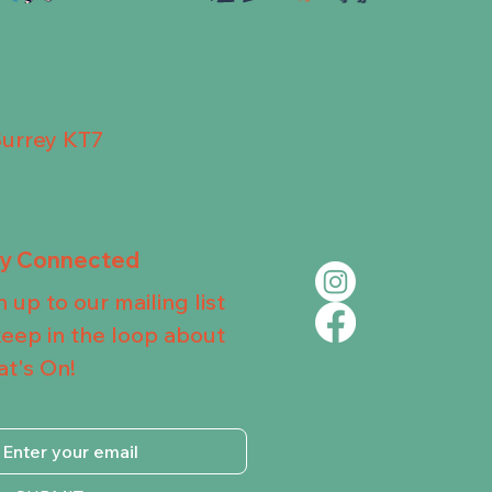
Surrey KT7
ay Connected
n up to our mailing list
keep in the loop about
t's On!