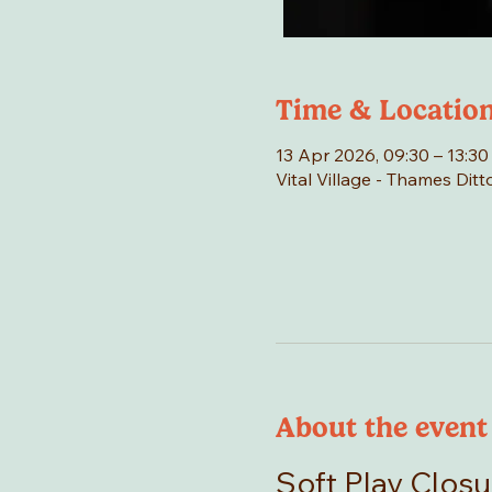
Time & Locatio
13 Apr 2026, 09:30 – 13:30
Vital Village - Thames Di
About the event
Soft Play Closu