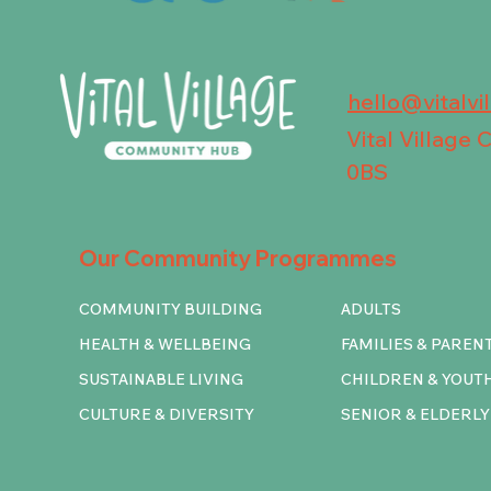
hello@vitalvi
Vital Village
0BS
Our Community Programmes
COMMUNITY BUILDING
ADULTS
HEALTH & WELLBEING
FAMILIES & PAREN
SUSTAINABLE LIVING
CHILDREN & YOUT
CULTURE & DIVERSITY
SENIOR & ELDERLY