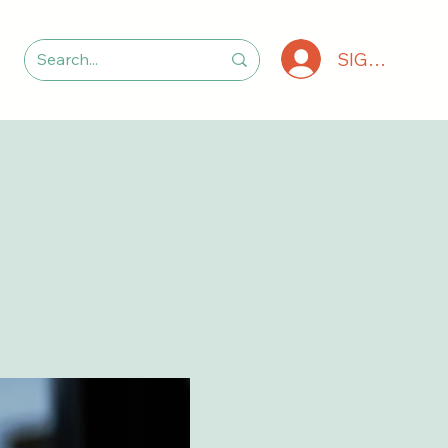
SIGN IN