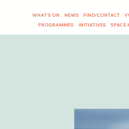
WHAT'S ON
NEWS
FIND/CONTACT
V
PROGRAMMES
INITIATIVES
SPACE 