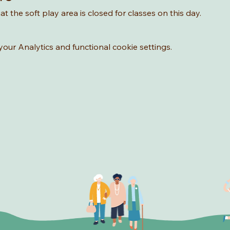
t the soft play area is closed for classes on this day. 
ur Analytics and functional cookie settings.