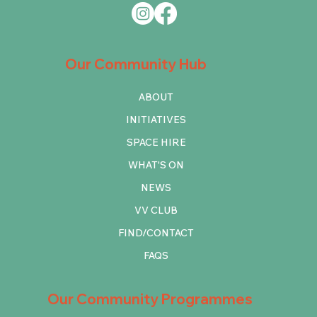
Our Community Hub
ABOUT
INITIATIVES
SPACE HIRE
WHAT'S ON
NEWS
VV CLUB
FIND/CONTACT
FAQS
Our Community Programmes