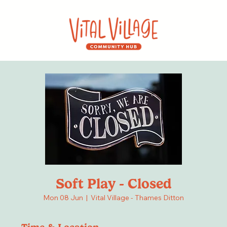
Soft Play - Closed
Mon 08 Jun
  |  
Vital Village - Thames Ditton