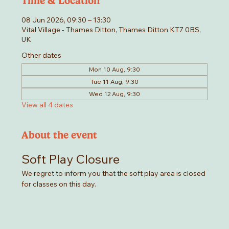
Time & Location
08 Jun 2026, 09:30 – 13:30
Vital Village - Thames Ditton, Thames Ditton KT7 0BS,
UK
Other dates
Mon 10 Aug, 9:30
Tue 11 Aug, 9:30
Wed 12 Aug, 9:30
View all 4 dates
About the event
Soft Play Closure
We regret to inform you that the soft play area is closed 
for classes on this day. 