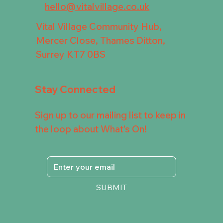
hello@vitalvillage.co.uk
Vital Village Community Hub,
Mercer Close, Thames Ditton,
Surrey KT7 0BS
Stay Connected
Sign up to our mailing list to keep in
the loop about What's On!
SUBMIT