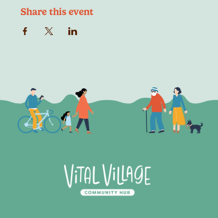
Share this event