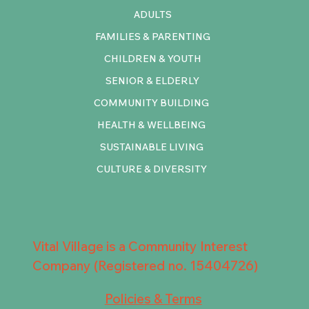
ADULTS
FAMILIES & PARENTING
CHILDREN & YOUTH
SENIOR & ELDERLY
COMMUNITY BUILDING
HEALTH & WELLBEING
SUSTAINABLE LIVING
CULTURE & DIVERSITY
Vital Village is a Community Interest
Company (Registered no. 15404726)
Policies & Terms