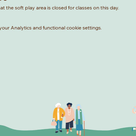
t the soft play area is closed for classes on this day. 
ur Analytics and functional cookie settings.