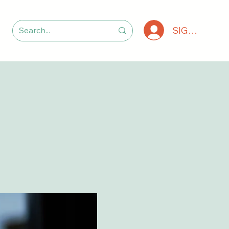
SIGN IN