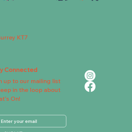
Surrey KT7
ay Connected
n up to our mailing list
keep in the loop about
t's On!