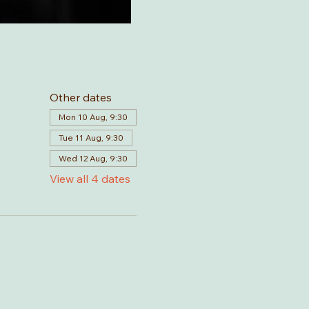
Other dates
Mon 10 Aug, 9:30
Tue 11 Aug, 9:30
Wed 12 Aug, 9:30
View all 4 dates