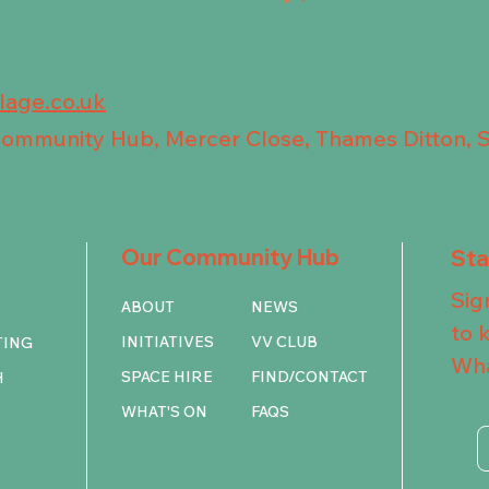
llage.co.uk
 Community Hub, Mercer Close, Thames Ditton, 
Our Community Hub
St
Sig
ABOUT
NEWS
to 
INITIATIVES
VV CLUB
TING
Wha
SPACE HIRE
FIND/CONTACT
H
WHAT'S ON
FAQS