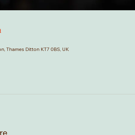
n
0
tton, Thames Ditton KT7 0BS, UK
re