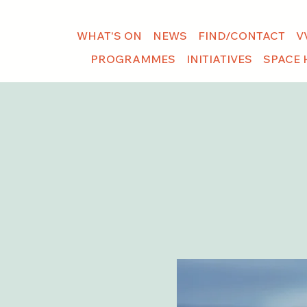
WHAT'S ON
NEWS
FIND/CONTACT
V
PROGRAMMES
INITIATIVES
SPACE 