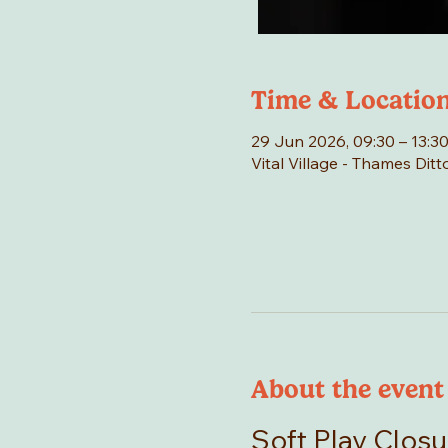
Time & Locatio
29 Jun 2026, 09:30 – 13:3
Vital Village - Thames Di
About the event
Soft Play Closu