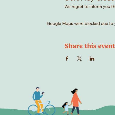
We regret to inform you tha
Google Maps were blocked due to yo
Share this event