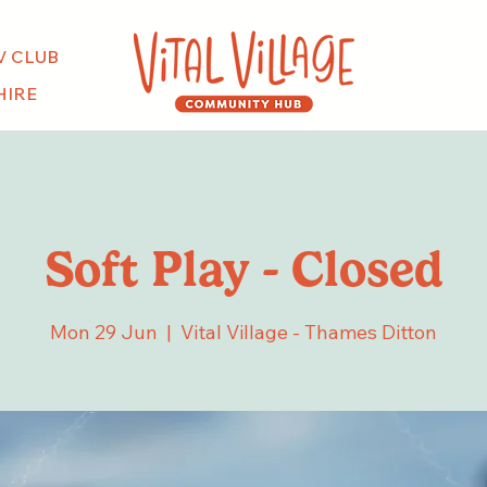
V CLUB
HIRE
Soft Play - Closed
Mon 29 Jun
  |  
Vital Village - Thames Ditton