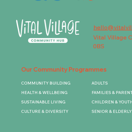
hello@vitalvi
Vital Village
0BS
Our Community Programmes
COMMUNITY BUILDING
ADULTS
HEALTH & WELLBEING
FAMILIES & PAREN
SUSTAINABLE LIVING
CHILDREN & YOUT
CULTURE & DIVERSITY
SENIOR & ELDERLY