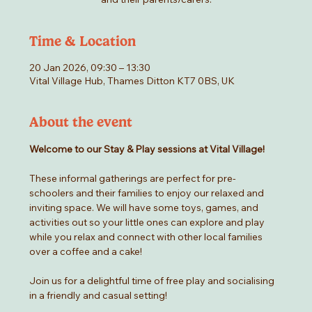
Time & Location
20 Jan 2026, 09:30 – 13:30
Vital Village Hub, Thames Ditton KT7 0BS, UK
About the event
Welcome to our Stay & Play sessions at Vital Village! 
These informal gatherings are perfect for pre-
schoolers and their families to enjoy our relaxed and 
inviting space. We will have some toys, games, and 
activities out so your little ones can explore and play 
while you relax and connect with other local families 
over a coffee and a cake! 
Join us for a delightful time of free play and socialising 
in a friendly and casual setting!