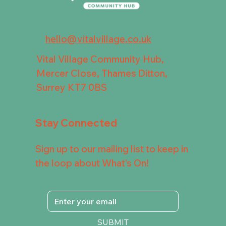
hello@vitalvillage.co.uk
Vital Village Community Hub,
Mercer Close, Thames Ditton,
Surrey KT7 0BS
Stay Connected
Sign up to our mailing list to keep in
the loop about What's On!
SUBMIT