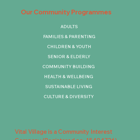
Our Community Programmes
ADULTS
FAMILIES & PARENTING
CHILDREN & YOUTH
SENIOR & ELDERLY
COMMUNITY BUILDING
HEALTH & WELLBEING
SUSTAINABLE LIVING
CULTURE & DIVERSITY
Vital Village is a Community Interest