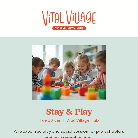
Stay & Play
Tue 20 Jan
  |  
Vital Village Hub
A relaxed free play and social session for pre-schoolers
and their parents/carers.