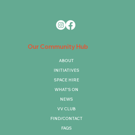
Our Community Hub
ABOUT
INITIATIVES
SPACE HIRE
WHAT'S ON
NEWS
VV CLUB
FIND/CONTACT
FAQS