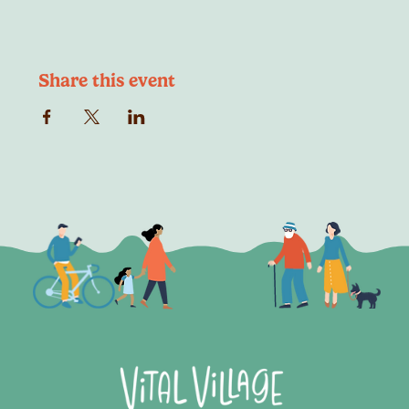
Share this event