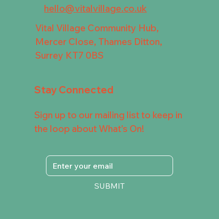
hello@vitalvillage.co.uk
Vital Village Community Hub,
Mercer Close, Thames Ditton,
Surrey KT7 0BS
Stay Connected
Sign up to our mailing list to keep in
the loop about What's On!
SUBMIT