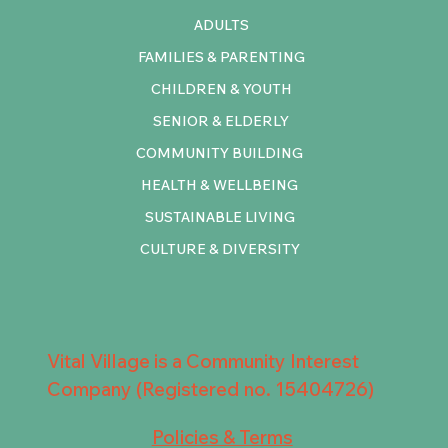
ADULTS
FAMILIES & PARENTING
CHILDREN & YOUTH
SENIOR & ELDERLY
COMMUNITY BUILDING
HEALTH & WELLBEING
SUSTAINABLE LIVING
CULTURE & DIVERSITY
Vital Village is a Community Interest
Company (Registered no. 15404726)
Policies & Terms