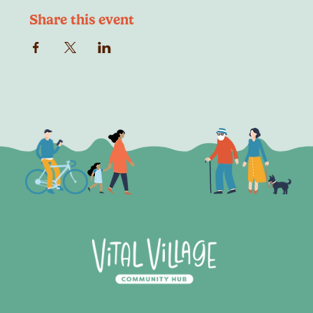
Share this event