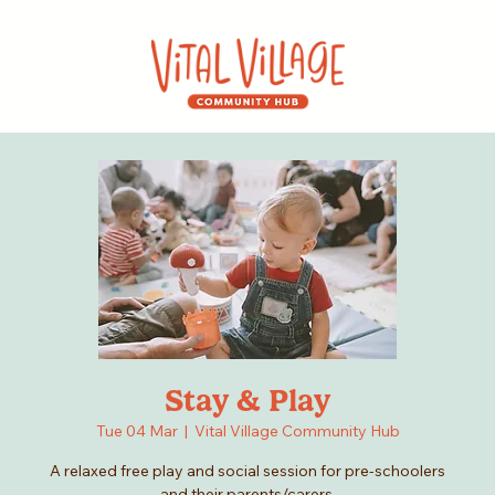
Stay & Play
Tue 04 Mar
  |  
Vital Village Community Hub
A relaxed free play and social session for pre-schoolers
and their parents/carers.