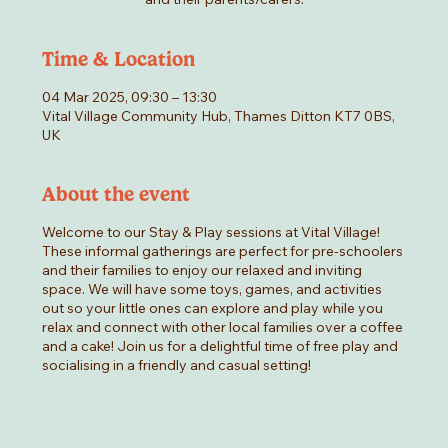
Time & Location
04 Mar 2025, 09:30 – 13:30
Vital Village Community Hub, Thames Ditton KT7 0BS,
UK
About the event
Welcome to our Stay & Play sessions at Vital Village!
These informal gatherings are perfect for pre-schoolers
and their families to enjoy our relaxed and inviting
space. We will have some toys, games, and activities
out so your little ones can explore and play while you
relax and connect with other local families over a coffee
and a cake! Join us for a delightful time of free play and
socialising in a friendly and casual setting!