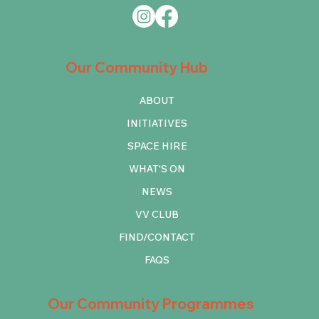
Our Community Hub
ABOUT
INITIATIVES
SPACE HIRE
WHAT'S ON
NEWS
VV CLUB
FIND/CONTACT
FAQS
Our Community Programmes