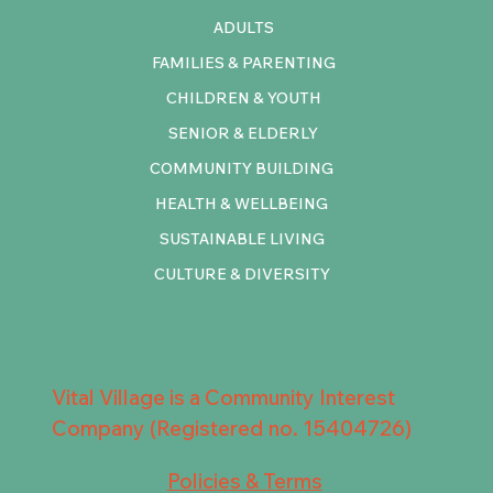
ADULTS
FAMILIES & PARENTING
CHILDREN & YOUTH
SENIOR & ELDERLY
COMMUNITY BUILDING
HEALTH & WELLBEING
SUSTAINABLE LIVING
CULTURE & DIVERSITY
Vital Village is a Community Interest
Company (Registered no. 15404726)
Policies & Terms