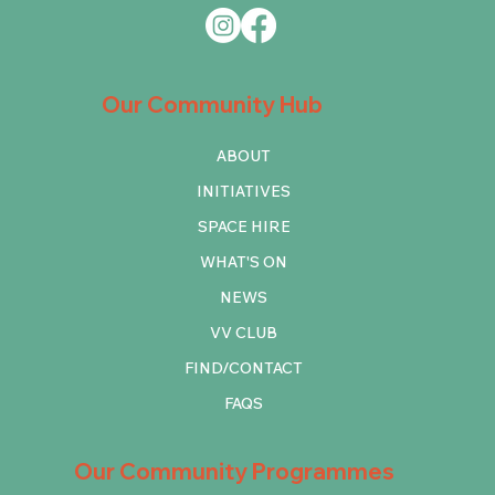
Our Community Hub
ABOUT
INITIATIVES
SPACE HIRE
WHAT'S ON
NEWS
VV CLUB
FIND/CONTACT
FAQS
Our Community Programmes