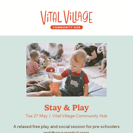
Stay & Play
Tue 27 May
  |  
Vital Village Community Hub
A relaxed free play and social session for pre-schoolers
and their parents/carers.