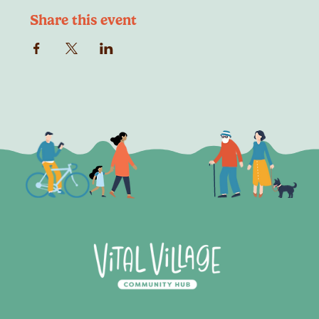
Share this event