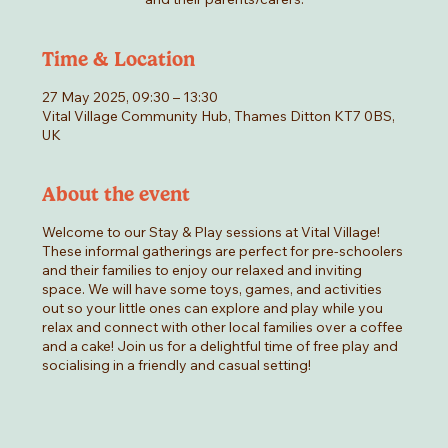
Time & Location
27 May 2025, 09:30 – 13:30
Vital Village Community Hub, Thames Ditton KT7 0BS,
UK
About the event
Welcome to our Stay & Play sessions at Vital Village!
These informal gatherings are perfect for pre-schoolers
and their families to enjoy our relaxed and inviting
space. We will have some toys, games, and activities
out so your little ones can explore and play while you
relax and connect with other local families over a coffee
and a cake! Join us for a delightful time of free play and
socialising in a friendly and casual setting!