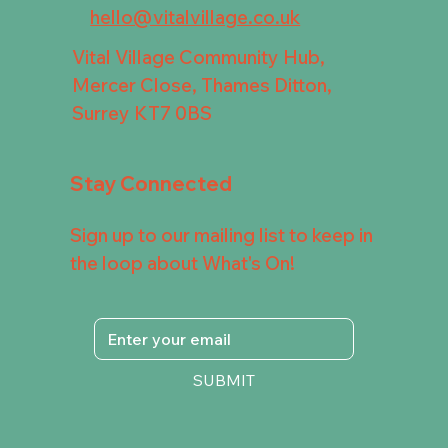
hello@vitalvillage.co.uk
Vital Village Community Hub,
Mercer Close, Thames Ditton,
Surrey KT7 0BS
Stay Connected
Sign up to our mailing list to keep in
the loop about What's On!
SUBMIT