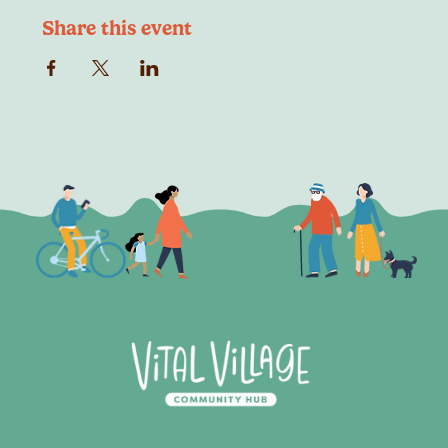
Share this event