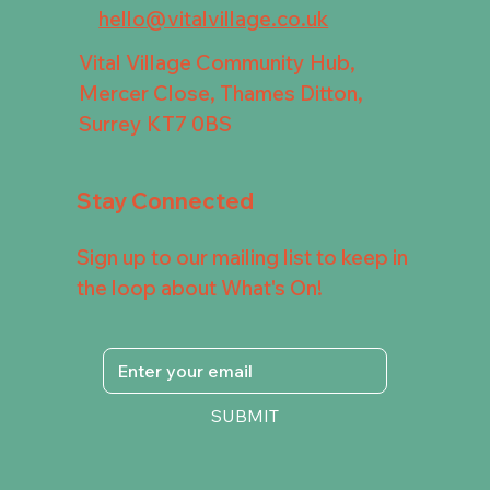
hello@vitalvillage.co.uk
Vital Village Community Hub,
Mercer Close, Thames Ditton,
Surrey KT7 0BS
Stay Connected
Sign up to our mailing list to keep in
the loop about What's On!
SUBMIT