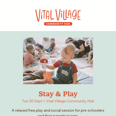
Stay & Play
Tue 30 Sept
  |  
Vital Village Community Hub
A relaxed free play and social session for pre-schoolers
and their parents/carers.