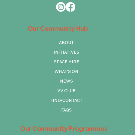
Our Community Hub
ABOUT
INITIATIVES
SPACE HIRE
WHAT'S ON
NEWS
VV CLUB
FIND/CONTACT
FAQS
Our Community Programmes