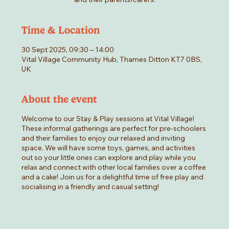
Time & Location
30 Sept 2025, 09:30 – 14:00
Vital Village Community Hub, Thames Ditton KT7 0BS,
UK
About the event
Welcome to our Stay & Play sessions at Vital Village!
These informal gatherings are perfect for pre-schoolers
and their families to enjoy our relaxed and inviting
space. We will have some toys, games, and activities
out so your little ones can explore and play while you
relax and connect with other local families over a coffee
and a cake! Join us for a delightful time of free play and
socialising in a friendly and casual setting!