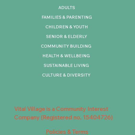
ADULTS
FAMILIES & PARENTING
CHILDREN & YOUTH
SENIOR & ELDERLY
COMMUNITY BUILDING
HEALTH & WELLBEING
SUSTAINABLE LIVING
CULTURE & DIVERSITY
Vital Village is a Community Interest
Company (Registered no. 15404726)
Policies & Terms